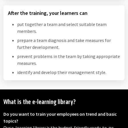
After the training, your learners can
put together a team and select suitable team
members.
prepare a team diagnosis and take measures for
further development.
prevent problems in the team by taking appropriate
measures.
identify and develop their management style.
What is the e-learning library?
Do you want to train your employees on trend and basic
topics?
Our e-learning library is the budget-friendly ready-to-go