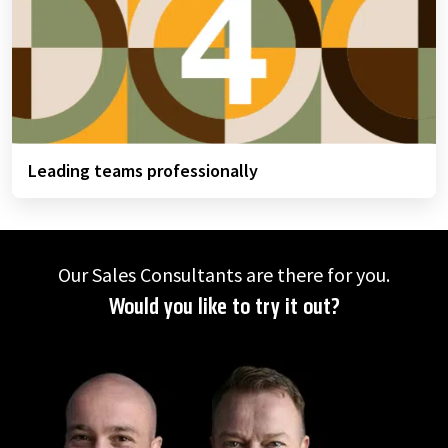
Leading teams professionally
Our Sales Consultants are there for you.
Would you like to try it out?