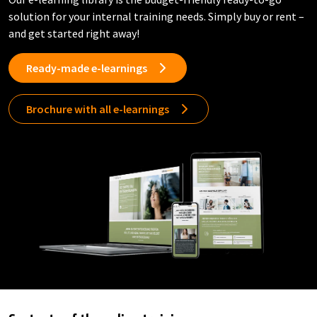
solution for your internal training needs. Simply buy or rent –
and get started right away!
Ready-made e-learnings
Brochure with all e-learnings