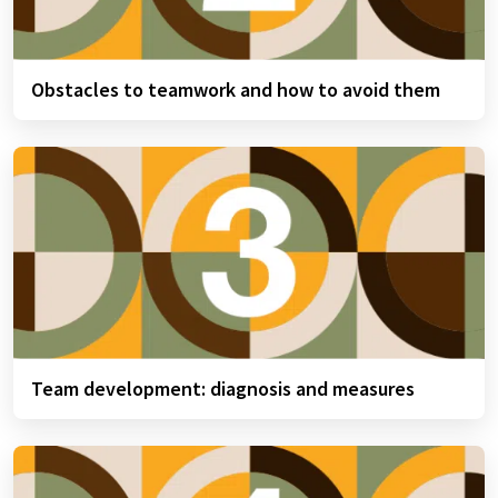
Obstacles to teamwork and how to avoid them
Team development: diagnosis and measures