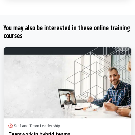
You may also be interested in these online training
courses
Self and Team Leadership
Teamwork in hybrid teams