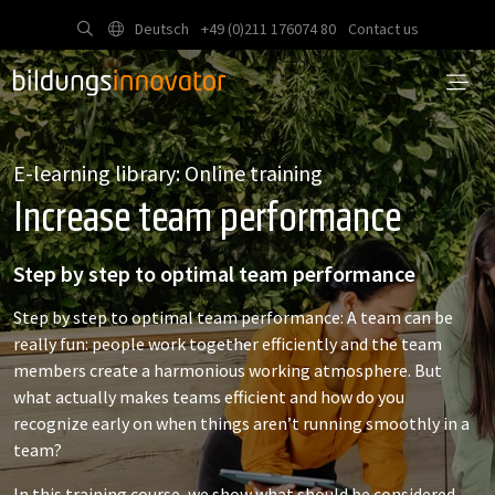
Deutsch
+49 (0)211 176074 80
Contact us
E-learning library: Online training
Increase team performance
Step by step to optimal team performance
Step by step to optimal team performance: A team can be
really fun: people work together efficiently and the team
members create a harmonious working atmosphere. But
what actually makes teams efficient and how do you
recognize early on when things aren’t running smoothly in a
team?
In this training course, we show what should be considered