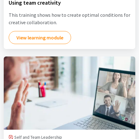
Using team creativity
This training shows how to create optimal conditions for
creative collaboration.
View learning module
Self and Team Leadership