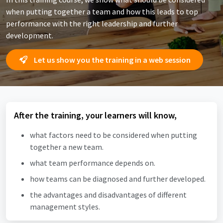
when putting together a team and how this leads to top
performance with the right leadership and further
development.
Let us show you the training in a web session
After the training, your learners will know,
what factors need to be considered when putting
together a new team.
what team performance depends on.
how teams can be diagnosed and further developed.
the advantages and disadvantages of different
management styles.