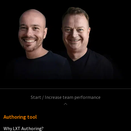
Start
/
Increase team performance
Authoring tool
Why LXT Authoring?