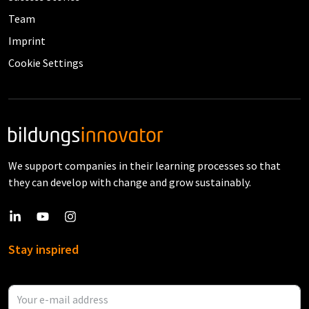
Team
Imprint
Cookie Settings
We support companies in their learning processes so that
they can develop with change and grow sustainably.
Stay inspired