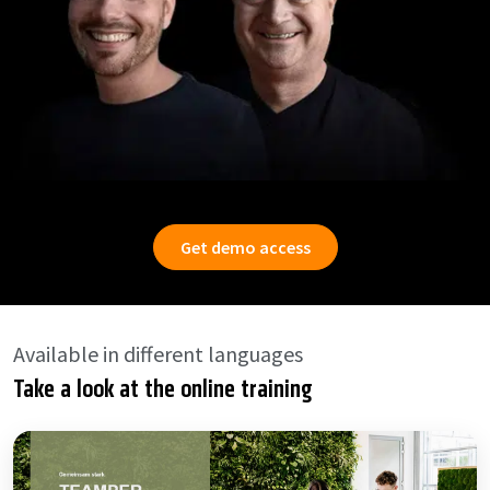
Get demo access
Available in different languages
Take a look at the online training