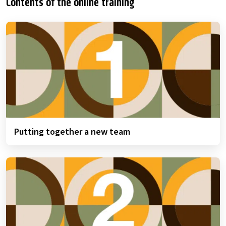
Contents of the online training
Putting together a new team