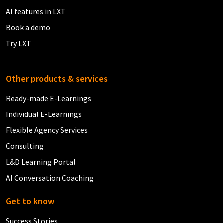
AI features in LXT
Book a demo
Try LXT
Other products & services
Ready-made E-Learnings
Individual E-Learnings
Flexible Agency Services
Consulting
L&D Learning Portal
AI Conversation Coaching
Get to know
Success Stories