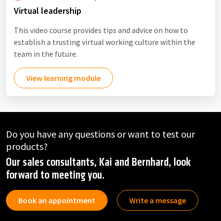
Virtual leadership
This video course provides tips and advice on how to
establish a trusting virtual working culture within the
team in the future.
View learning module
Do you have any questions or want to test our
products?
Our sales consultants, Kai and Bernhard, look
forward to meeting you.
Book an appointment
Write a message