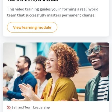
This video training guides you in forming a real hybrid
team that successfully masters permanent change.
View learning module
Self and Team Leadership