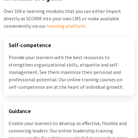
Over 100 e-learning modules that you can either import
directly as SCORM into your own LMS or make available
conveniently via our
learning platform
.
Self-competence
Provide your learners with the best resources to
strengthen organizational skills, etiquette and self-
management. See them maximize their personal and
professional potential. Our online training courses on
self-competence are at the heart of individual growth.
Guidance
Enable your learners to develop as effective, flexible and
convincing leaders. Our online leadership training
courses are the foundation on which future leaders grow