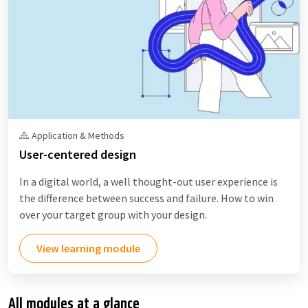
Application & Methods
User-centered design
In a digital world, a well thought-out user experience is
the difference between success and failure. How to win
over your target group with your design.
View learning module
All modules at a glance