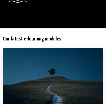
Our latest e-learning modules