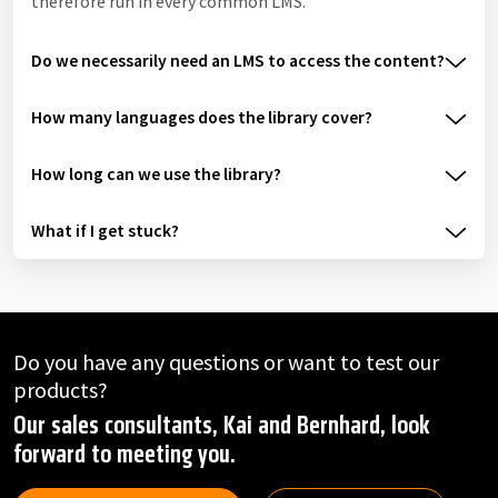
therefore run in every common LMS.
Do we necessarily need an LMS to access the content?
How many languages does the library cover?
How long can we use the library?
What if I get stuck?
Do you have any questions or want to test our
products?
Our sales consultants, Kai and Bernhard, look
forward to meeting you.