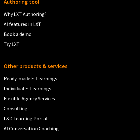
Authoring tool
Why LXT Authoring?
AI features in LXT
Book a demo
Try LXT
Other products & services
Ready-made E-Learnings
Individual E-Learnings
Flexible Agency Services
Consulting
L&D Learning Portal
AI Conversation Coaching