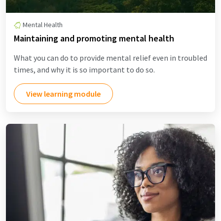
Mental Health
Maintaining and promoting mental health
What you can do to provide mental relief even in troubled
times, and why it is so important to do so.
View learning module