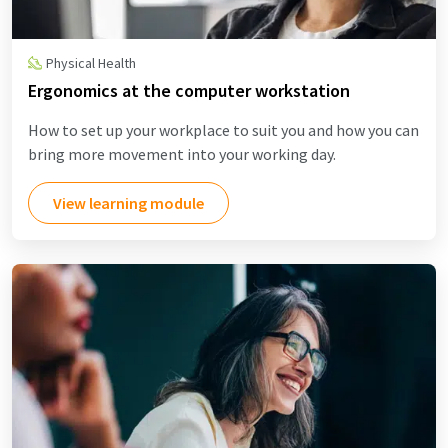
Physical Health
Ergonomics at the computer workstation
How to set up your workplace to suit you and how you can
bring more movement into your working day.
View learning module