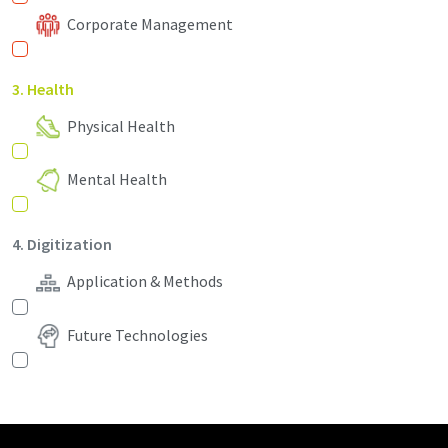
Corporate Management
3. Health
Physical Health
Mental Health
4. Digitization
Application & Methods
Future Technologies