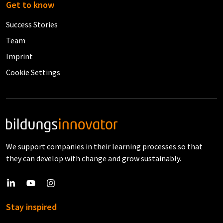
Get to know
Success Stories
Team
Imprint
Cookie Settings
We support companies in their learning processes so that
they can develop with change and grow sustainably.
Stay inspired