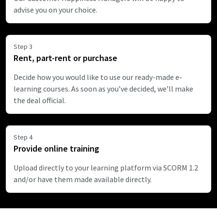
advise you on your choice.
Step 3
Rent, part-rent or purchase
Decide how you would like to use our ready-made e-
learning courses. As soon as you’ve decided, we’ll make
the deal official.
Step 4
Provide online training
Upload directly to your learning platform via SCORM 1.2
and/or have them made available directly.