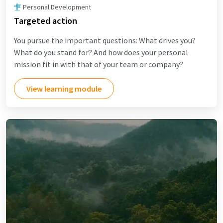
Personal Development
Targeted action
You pursue the important questions: What drives you?
What do you stand for? And how does your personal
mission fit in with that of your team or company?
View learning module