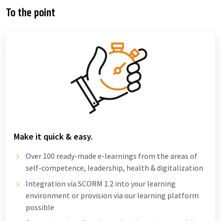
To the point
Make it quick & easy.
Over 100 ready-made e-learnings from the areas of
self-competence, leadership, health & digitalization
Integration via SCORM 1.2 into your learning
environment or provision via our learning platform
possible