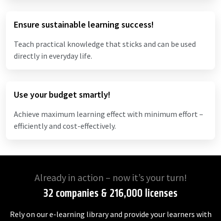
Ensure sustainable learning success!
Teach practical knowledge that sticks and can be used
directly in everyday life.
Use your budget smartly!
Achieve maximum learning effect with minimum effort –
efficiently and cost-effectively.
Already in action – now it’s your turn!
32 companies & 216,000 licenses
Rely on our e-learning library and provide your learners with