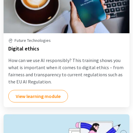
Future Technologies
Digital ethics
How can we use AI responsibly? This training shows you
what is important when it comes to digital ethics – from
fairness and transparency to current regulations such as
the EU AI Regulation.
View learning module