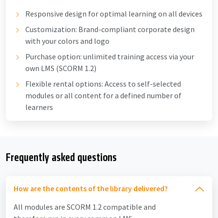
Responsive design for optimal learning on all devices
Customization: Brand-compliant corporate design
with your colors and logo
Purchase option: unlimited training access via your
own LMS (SCORM 1.2)
Flexible rental options: Access to self-selected
modules or all content for a defined number of
learners
Frequently asked questions
How are the contents of the library delivered?
All modules are SCORM 1.2 compatible and