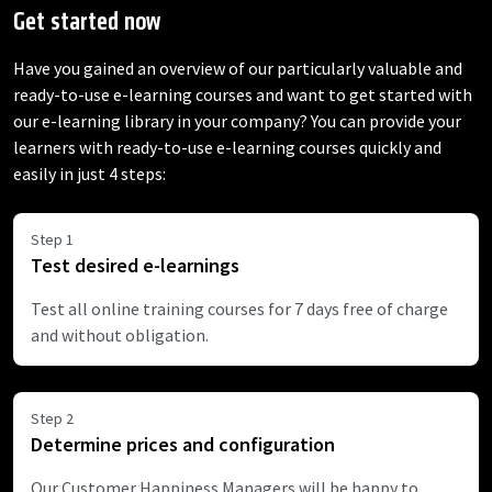
Get started now
Have you gained an overview of our particularly valuable and
ready-to-use e-learning courses and want to get started with
our e-learning library in your company? You can provide your
learners with ready-to-use e-learning courses quickly and
easily in just 4 steps:
Step 1
Test desired e-learnings
Test all online training courses for 7 days free of charge
and without obligation.
Step 2
Determine prices and configuration
Our Customer Happiness Managers will be happy to