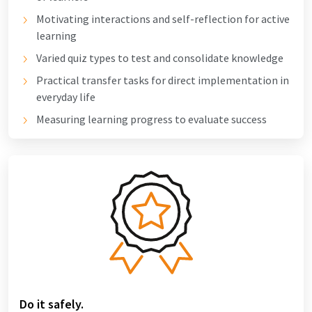
Motivating interactions and self-reflection for active
learning
Varied quiz types to test and consolidate knowledge
Practical transfer tasks for direct implementation in
everyday life
Measuring learning progress to evaluate success
Do it safely.