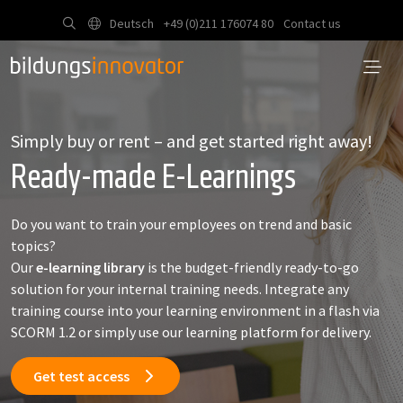
Deutsch
+49 (0)211 176074 80
Contact us
Simply buy or rent – and get started right away!
Ready-made E-Learnings
Do you want to train your employees on trend and basic
topics?
Our
e-learning library
is the budget-friendly ready-to-go
solution for your internal training needs. Integrate any
training course into your learning environment in a flash via
SCORM 1.2 or simply use our learning platform for delivery.
Get test access