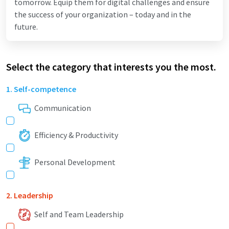
tomorrow. Equip them for digital challenges and ensure
the success of your organization – today and in the
future.
Select the category that interests you the most.
1. Self-competence
Communication
Efficiency & Productivity
Personal Development
2. Leadership
Self and Team Leadership