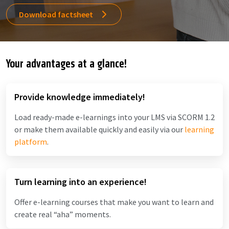
Download factsheet
Your advantages at a glance!
Provide knowledge immediately!
Load ready-made e-learnings into your LMS via SCORM 1.2
or make them available quickly and easily via our
learning
platform
.
Turn learning into an experience!
Offer e-learning courses that make you want to learn and
create real “aha” moments.