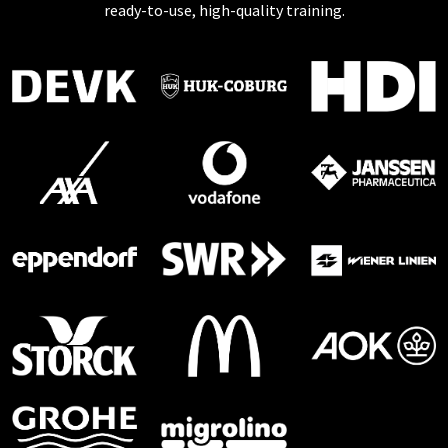
ready-to-use, high-quality training.