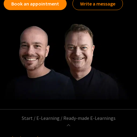
Book an appointment
Write a message
Start
/
E-Learning
/
Ready-made E-Learnings