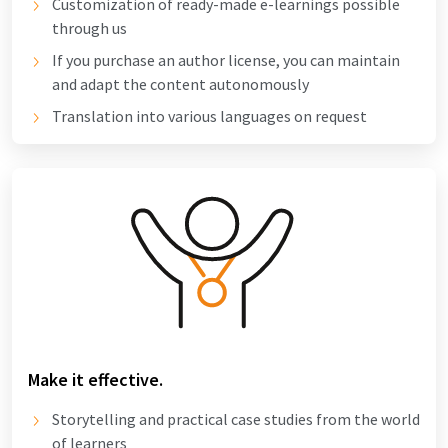
Customization of ready-made e-learnings possible
through us
If you purchase an author license, you can maintain
and adapt the content autonomously
Translation into various languages on request
Make it effective.
Storytelling and practical case studies from the world
of learners