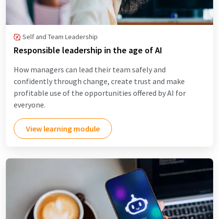
Self and Team Leadership
Responsible leadership in the age of AI
How managers can lead their team safely and
confidently through change, create trust and make
profitable use of the opportunities offered by AI for
everyone.
View learning module