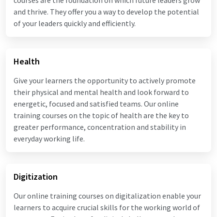
and thrive. They offer you a way to develop the potential
of your leaders quickly and efficiently.
Health
Give your learners the opportunity to actively promote
their physical and mental health and look forward to
energetic, focused and satisfied teams. Our online
training courses on the topic of health are the key to
greater performance, concentration and stability in
everyday working life.
Digitization
Our online training courses on digitalization enable your
learners to acquire crucial skills for the working world of