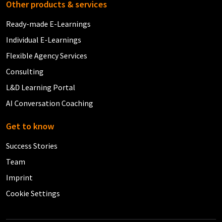
Other products & services
Ready-made E-Learnings
Individual E-Learnings
Flexible Agency Services
Consulting
L&D Learning Portal
AI Conversation Coaching
Get to know
Success Stories
Team
Imprint
Cookie Settings