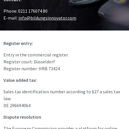
Phone: 0211 176074 80
E-mail:
info@bildungsinnovator.com
Register entry:
Entry in the commercial register.
Register court: Düsseldorf
Register number: HRB 73424
Value added tax:
Sales tax identification number according to §27 a sales tax
law:
DE 296694064
Dispute resolution
The European Commission provides a platform for online