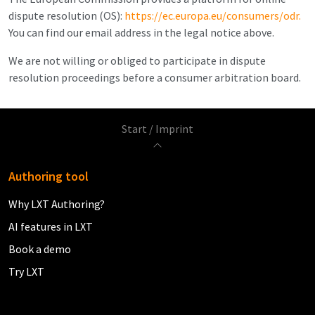
dispute resolution (OS):
https://ec.europa.eu/consumers/odr.
You can find our email address in the legal notice above.
We are not willing or obliged to participate in dispute
resolution proceedings before a consumer arbitration board.
Start
/
Imprint
Authoring tool
Why LXT Authoring?
AI features in LXT
Book a demo
Try LXT