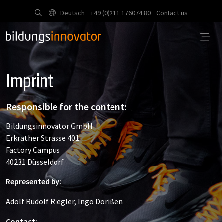
Deutsch
+49 (0)211 176074 80
Contact us
Imprint
Responsible for the content:
Bildungsinnovator GmbH
Erkrather Strasse 401
Factory Campus
40231 Düsseldorf
Represented by:
Adolf Rudolf Riegler, Ingo Dorißen
Contact: