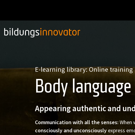
E-learning library: Online training
Body language
Appearing authentic and und
Communication with all the senses:
When 
consciously and unconsciously
express emo