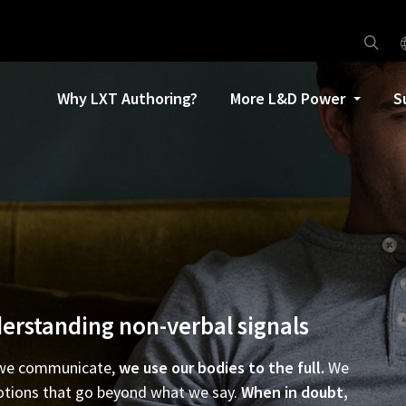
Why LXT Authoring?
More L&D Power
S
erstanding non-verbal signals
we communicate,
we use our bodies to the full.
We
tions that go beyond what we say.
When in doubt,