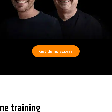
Get demo access
ine training