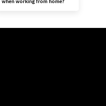
when working from home?