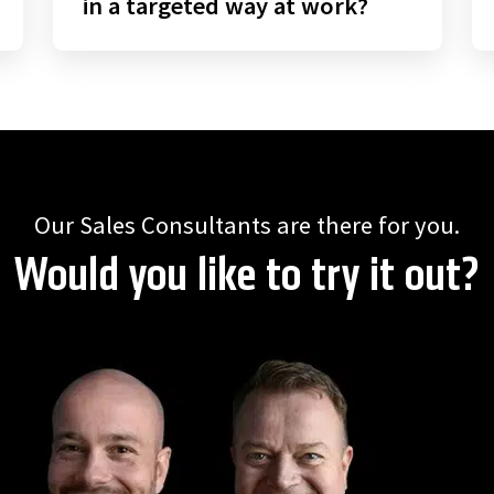
in a targeted way at work?
Our Sales Consultants are there for you.
Would you like to try it out?