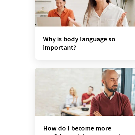
Why is body language so
important?
How do I become more