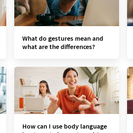
What do gestures mean and
what are the differences?
How can I use body language