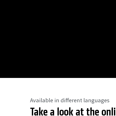
Available in different languages
Take a look at the onl