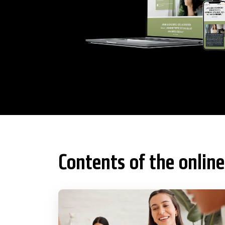
Contents of the online