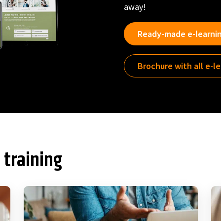
away!
Ready-made e-learni
Brochure with all e-l
 training