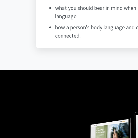
what you should bear in mind when 
language.
how a person’s body language and c
connected.