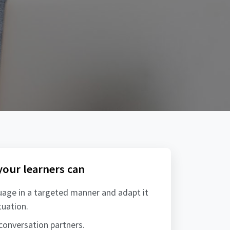
 your learners can
uage in a targeted manner and adapt it
tuation.
 conversation partners.