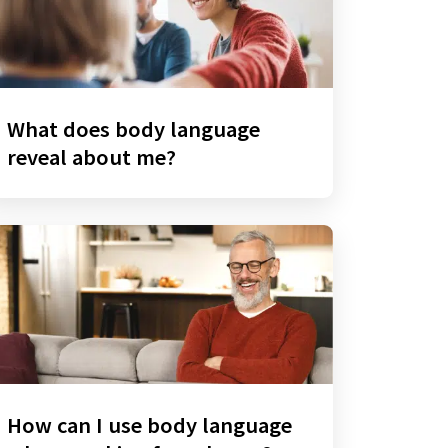
What does body language
reveal about me?
How can I use body language