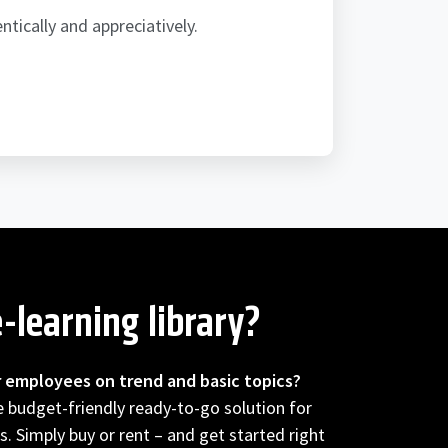
ically and appreciatively.
-learning library?
r employees on trend and basic topics?
he budget-friendly ready-to-go solution for
s. Simply buy or rent – and get started right