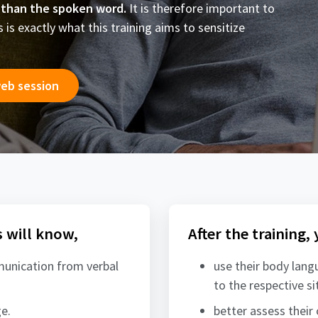
 than the spoken word.
It is therefore important to
is exactly what this training aims to sensitize
web session
s will know,
After the training,
munication from verbal
use their body lang
to the respective si
e.
better assess their