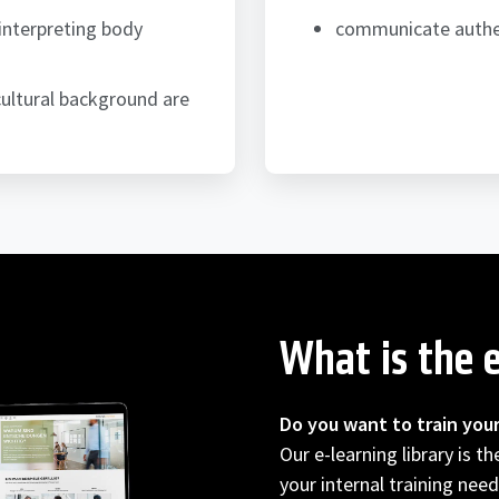
interpreting body
communicate authent
ultural background are
What is the e
Do you want to train you
Our e-learning library is t
your internal training need