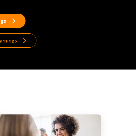
ngs
earnings