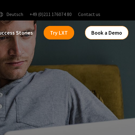
Deutsch
+49 (0)211 176074 80
Contact us
uccess Stories
Try LXT
Book a Demo