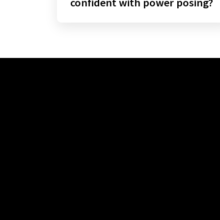
confident with power posing?