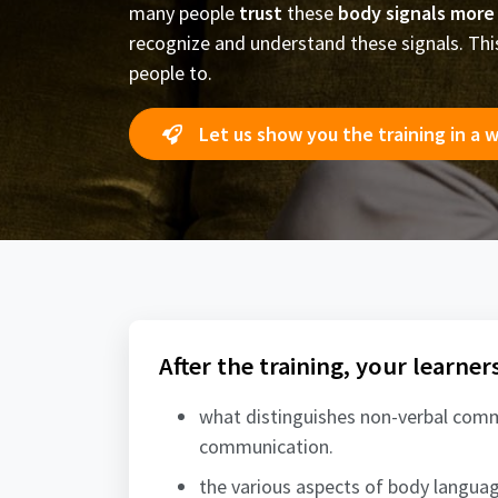
many people
trust
these
body signals more
recognize and understand these signals. This 
people to.
Let us show you the training in a 
After the training, your learner
what distinguishes non-verbal com
communication.
the various aspects of body languag