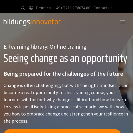
Deutsch
+49 (0)211 176074 80
Contact us
E-learning library: Online training
Seeing change as an opportunity
Being prepared for the challenges of the future
Change is often challenging, but with the right mindset it can
become a real opportunity. In this training course, your
learners will find out why change is difficult and how to learn
to view it positively. Using a practical scenario, we will show
you how to embrace change and strengthen your resilience in
the process.