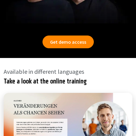
Get demo access
Available in different languages
Take a look at the online training