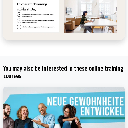
You may also be interested in these online training
courses