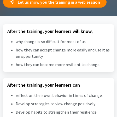
Let us show you the training in a web session
After the training, your learners will know,
why change is so difficult for most of us.
how they can accept change more easily and use it as
an opportunity.
how they can become more resilient to change.
After the training, your learners can
reflect on their own behavior in times of change.
Develop strategies to view change positively.
Develop habits to strengthen their resilience.