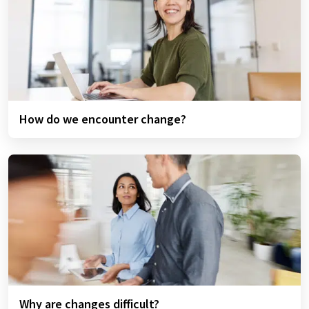
How do we encounter change?
Why are changes difficult?