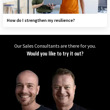
How do I strengthen my resilience?
Our Sales Consultants are there for you.
Would you like to try it out?