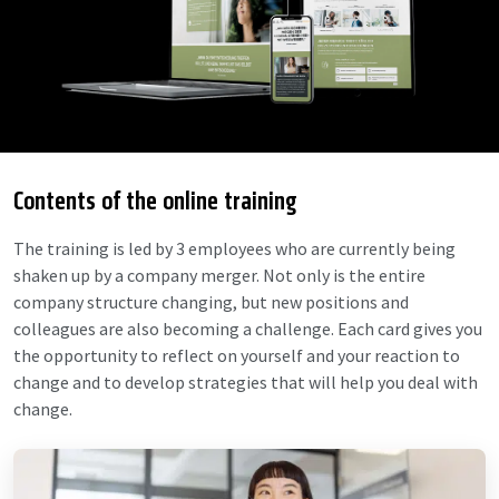
Contents of the online training
The training is led by 3 employees who are currently being
shaken up by a company merger. Not only is the entire
company structure changing, but new positions and
colleagues are also becoming a challenge. Each card gives you
the opportunity to reflect on yourself and your reaction to
change and to develop strategies that will help you deal with
change.