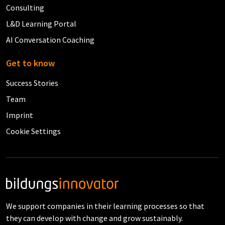
Consulting
L&D Learning Portal
AI Conversation Coaching
Get to know
Success Stories
Team
Imprint
Cookie Settings
We support companies in their learning processes so that
they can develop with change and grow sustainably.