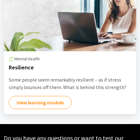
Mental Health
Resilience
Some people seem remarkably resilient – as if stress
simply bounces off them. What is behind this strength?
View learning module
Do you have any questions or want to test our