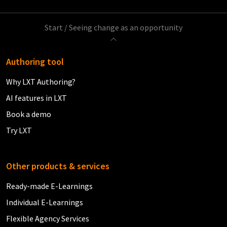
Start
/
Seeing change as an opportunity
Authoring tool
Why LXT Authoring?
AI features in LXT
Book a demo
Try LXT
Other products & services
Ready-made E-Learnings
Individual E-Learnings
Flexible Agency Services