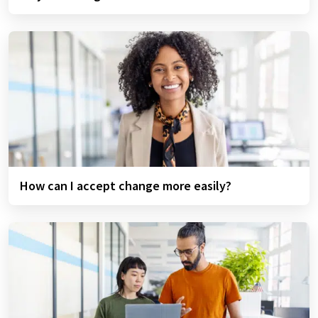
How can I accept change more easily?