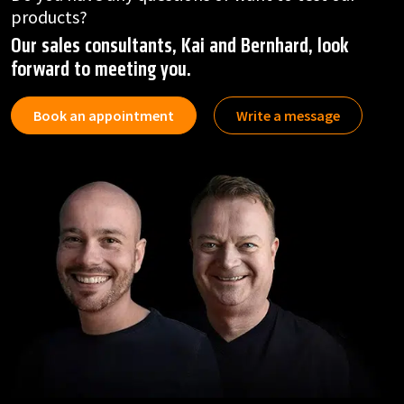
products?
Our sales consultants, Kai and Bernhard, look
forward to meeting you.
Book an appointment
Write a message