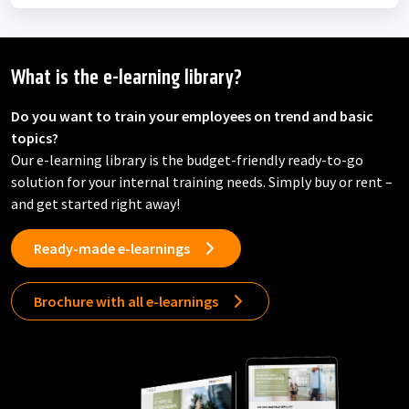
What is the e-learning library?
Do you want to train your employees on trend and basic
topics?
Our e-learning library is the budget-friendly ready-to-go
solution for your internal training needs. Simply buy or rent –
and get started right away!
Ready-made e-learnings
Brochure with all e-learnings