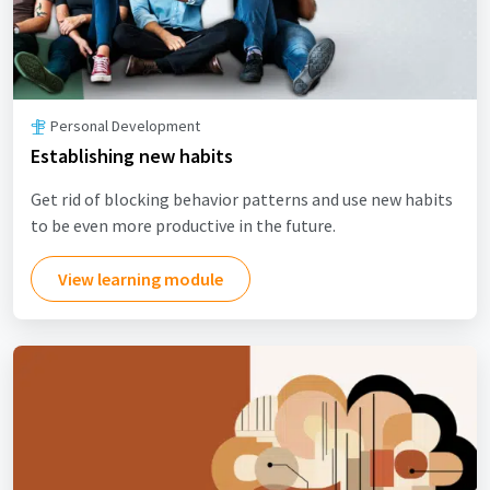
Personal Development
Establishing new habits
Get rid of blocking behavior patterns and use new habits
to be even more productive in the future.
View learning module