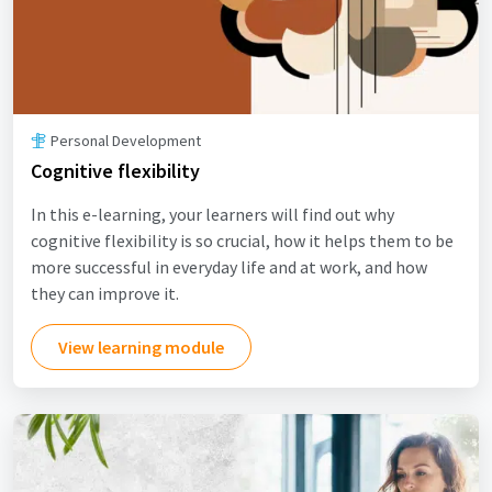
Personal Development
Cognitive flexibility
In this e-learning, your learners will find out why
cognitive flexibility is so crucial, how it helps them to be
more successful in everyday life and at work, and how
they can improve it.
View learning module