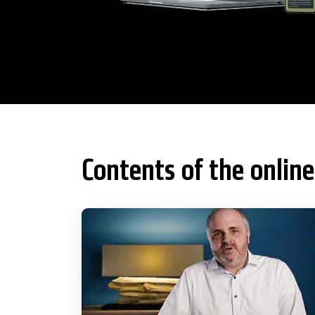
Contents of the online