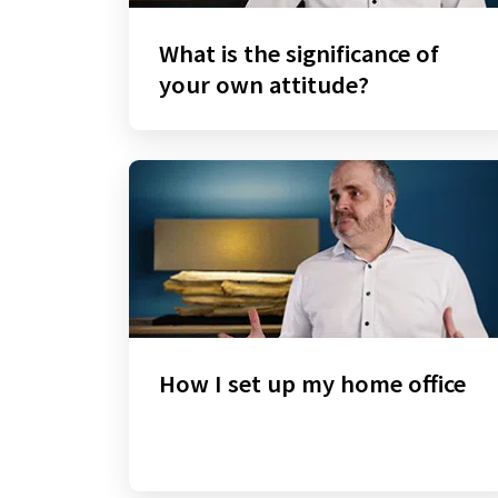
What is the significance of
your own attitude?
How I set up my home office