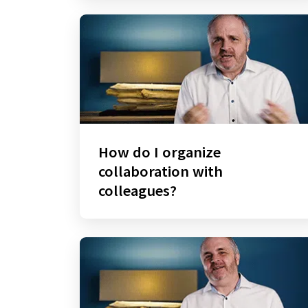
How do I organize
collaboration with
colleagues?