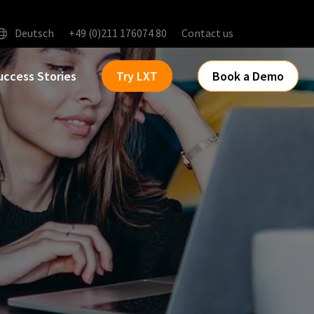
Deutsch
+49 (0)211 176074 80
Contact us
uccess Stories
Try LXT
Book a Demo