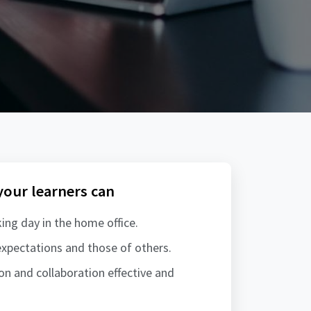
 your learners can
ing day in the home office.
xpectations and those of others.
 and collaboration effective and