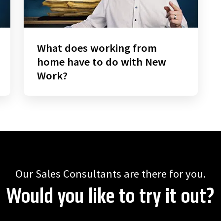
What does working from
home have to do with New
Work?
Our Sales Consultants are there for you.
Would you like to try it out?