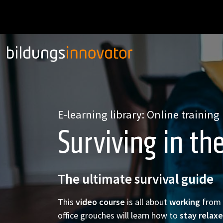
E-learning library: Online training
Surviving in th
The ultimate survival guide
This
video course
is all about
working
from
office grouches will learn how to
stay relax