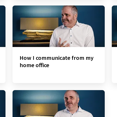
How I communicate from my
home office