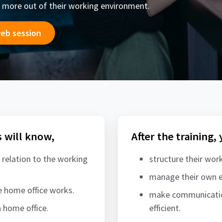
 more out of their working environment.
web session
s will know,
After the training,
 relation to the working
structure their work
manage their own e
 home office works.
make communication
 home office.
efficient.