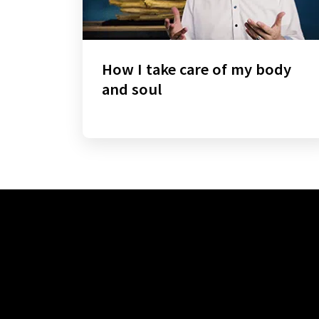
How I take care of my body
and soul