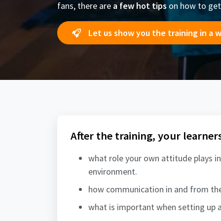
fans, there are
a few hot tips
on how to get
Let us show you the training in a 
After the training, your learner
what role your own attitude plays in
environment.
how communication in and from the
what is important when setting up a