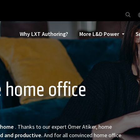
Why LXT Authoring?
More L&D Power
S
e home office
home
. Thanks to our expert Ömer Atiker, home
ed and productive.
And for all convinced home office