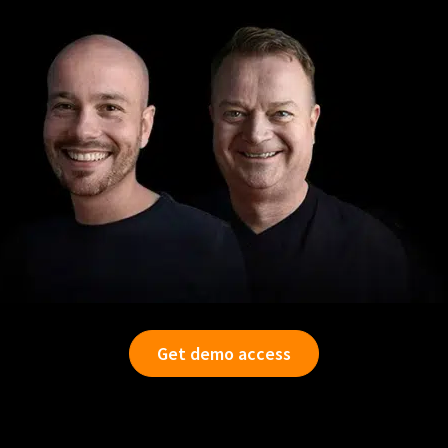
Get demo access