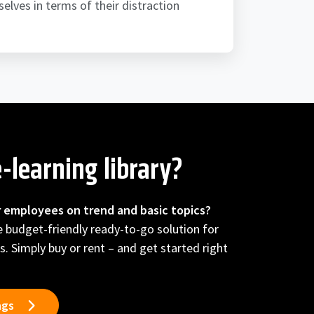
elves in terms of their distraction
-learning library?
r employees on trend and basic topics?
he budget-friendly ready-to-go solution for
s. Simply buy or rent – and get started right
ngs