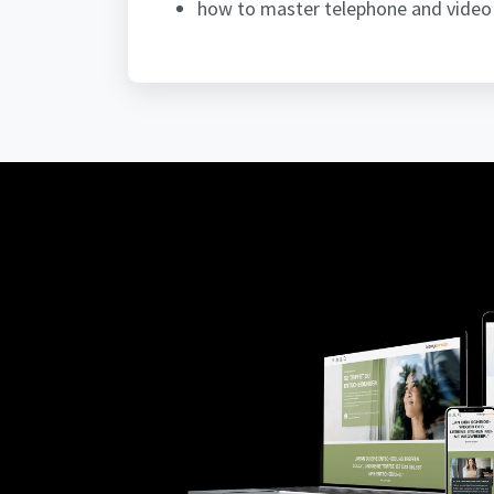
how to master telephone and video