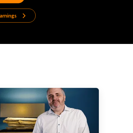
earnings