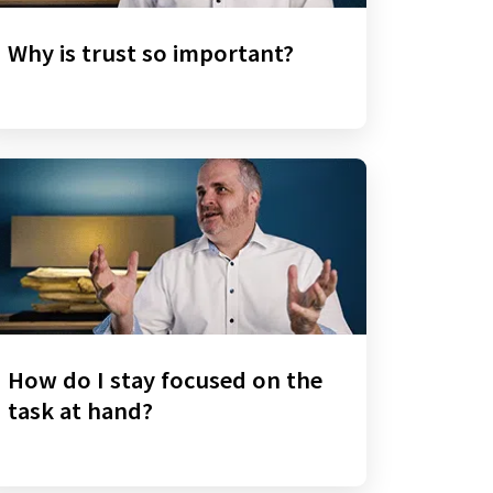
Why is trust so important?
How do I stay focused on the
task at hand?