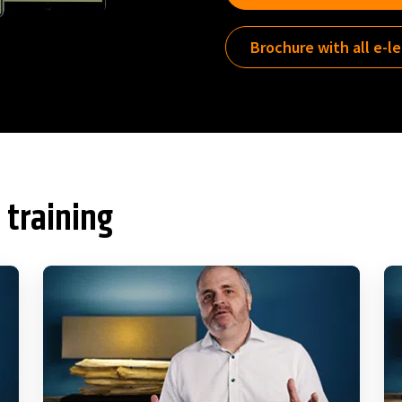
Brochure with all e-l
 training