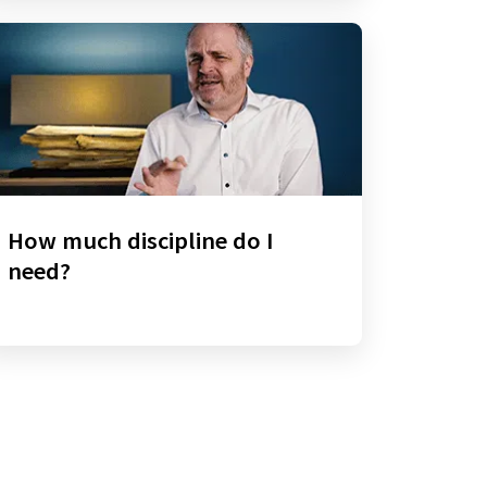
How much discipline do I
need?