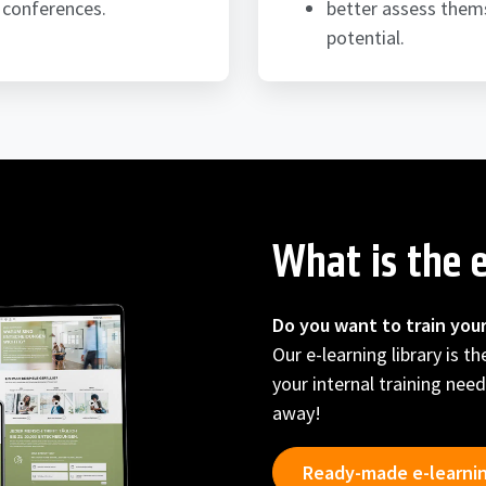
 conferences.
better assess thems
potential.
What is the e
Do you want to train you
Our e-learning library is t
your internal training need
away!
Ready-made e-learni