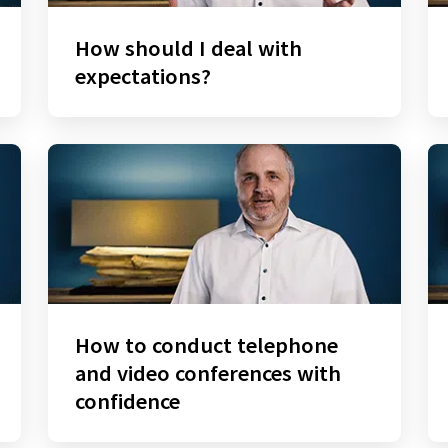
How should I deal with
expectations?
How to conduct telephone
and video conferences with
confidence