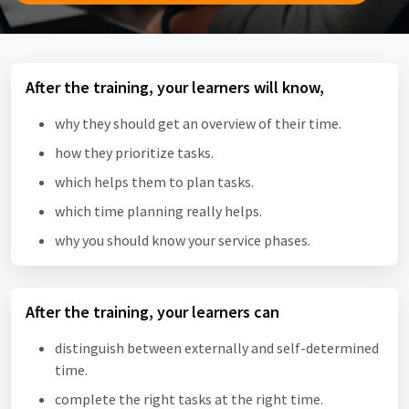
After the training, your learners will know,
why they should get an overview of their time.
how they prioritize tasks.
which helps them to plan tasks.
which time planning really helps.
why you should know your service phases.
After the training, your learners can
distinguish between externally and self-determined
time.
complete the right tasks at the right time.