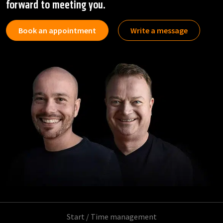
forward to meeting you.
Book an appointment
Write a message
Start
/
Time management