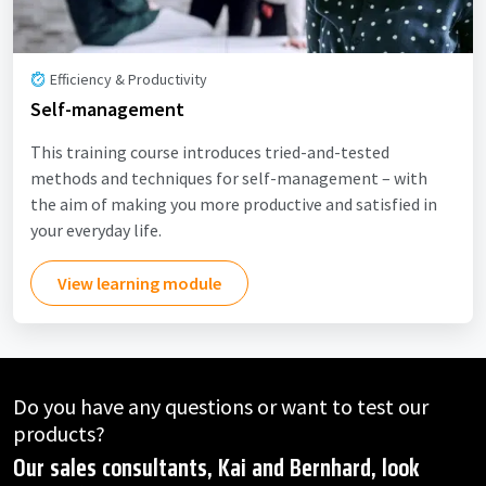
Efficiency & Productivity
Self-management
This training course introduces tried-and-tested
methods and techniques for self-management – with
the aim of making you more productive and satisfied in
your everyday life.
View learning module
Do you have any questions or want to test our
products?
Our sales consultants, Kai and Bernhard, look