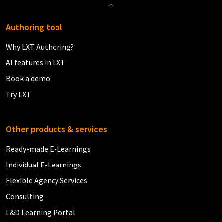
Authoring tool
Why LXT Authoring?
AI features in LXT
Book a demo
Try LXT
Other products & services
Ready-made E-Learnings
Individual E-Learnings
Flexible Agency Services
Consulting
L&D Learning Portal