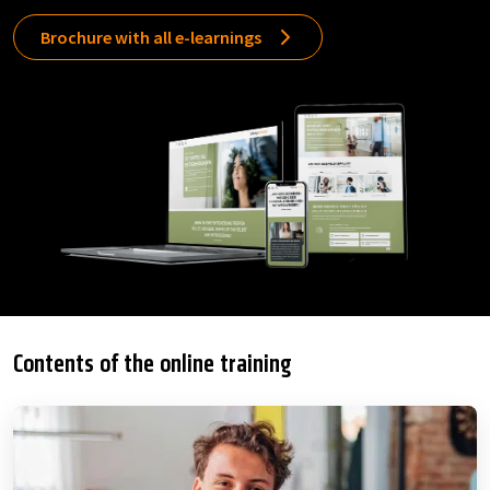
Brochure with all e-learnings
Contents of the online training