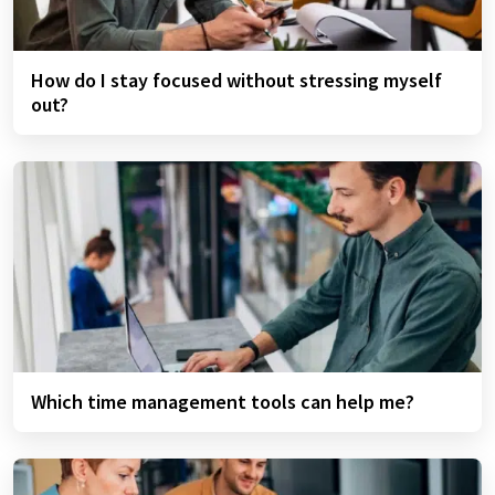
How do I stay focused without stressing myself
out?
Which time management tools can help me?