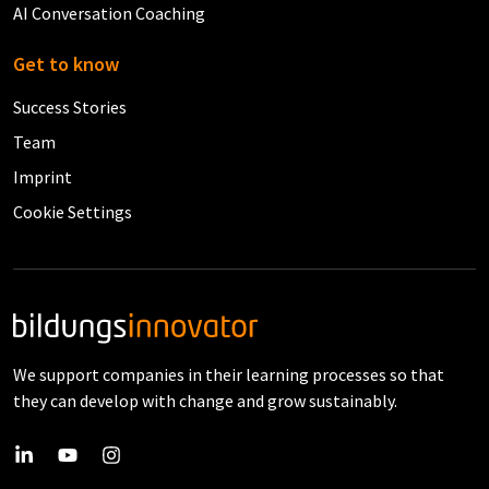
AI Conversation Coaching
Get to know
Success Stories
Team
Imprint
Cookie Settings
We support companies in their learning processes so that
they can develop with change and grow sustainably.