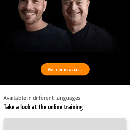
Get demo access
Available in different languages
Take a look at the online training