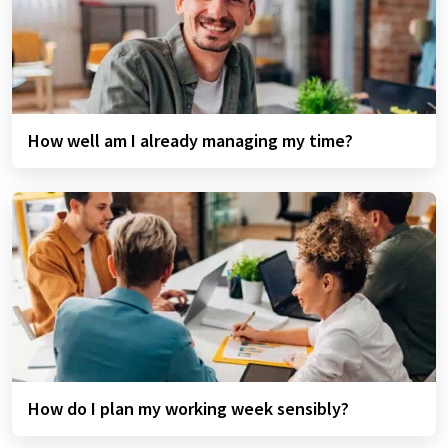
How well am I already managing my time?
How do I plan my working week sensibly?