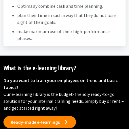
Optimally combine task and time planning.
plan their time in such a way that they do not lose
sight of their goals.
make maximum use of their high-performance
phases.
What is the e-learning library?
Do you want to train your employees on trend and basic
topics?
Our e-learning library is the budget-friendly ready-to-go
solution for your internal training needs. Simply buy or rent –
and get started right away!
Ready-made e-learnings