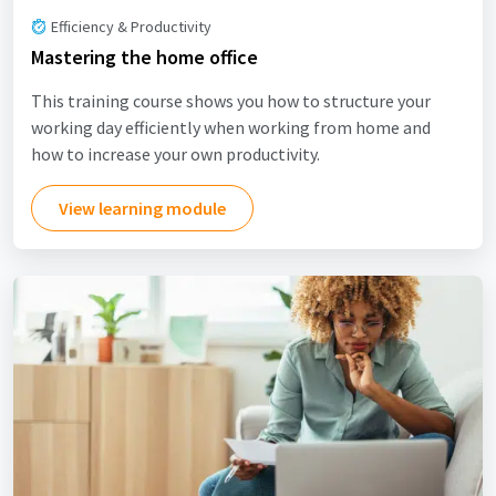
Efficiency & Productivity
Mastering the home office
This training course shows you how to structure your
working day efficiently when working from home and
how to increase your own productivity.
View learning module