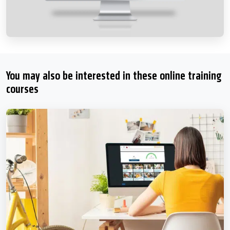
You may also be interested in these online training
courses