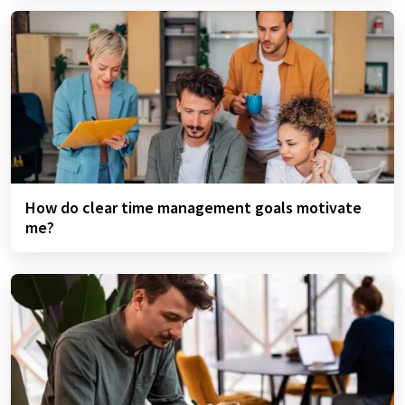
How do clear time management goals motivate
me?