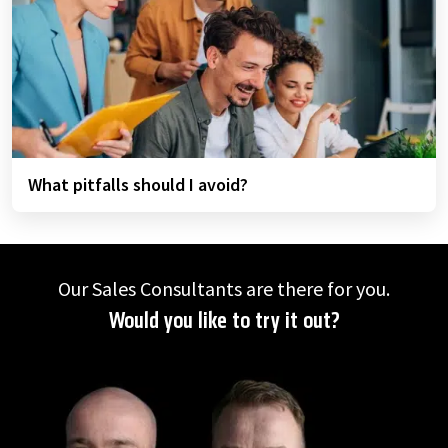
What pitfalls should I avoid?
Our Sales Consultants are there for you.
Would you like to try it out?