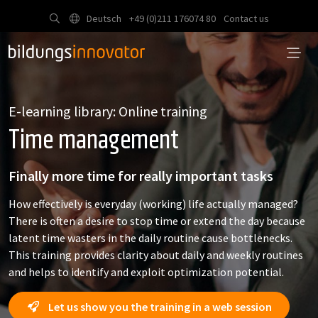
Deutsch
+49 (0)211 176074 80
Contact us
E-learning library: Online training
Time management
Finally more time for really important tasks
How effectively is everyday (working) life actually managed?
There is often a desire to stop time or extend the day because
latent time wasters in the daily routine cause bottlenecks.
This training provides clarity about daily and weekly routines
and helps to identify and exploit optimization potential.
Let us show you the training in a web session