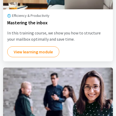
Efficiency & Productivity
Mastering the inbox
In this training course, we show you how to structure
your mailbox optimally and save time.
View learning module