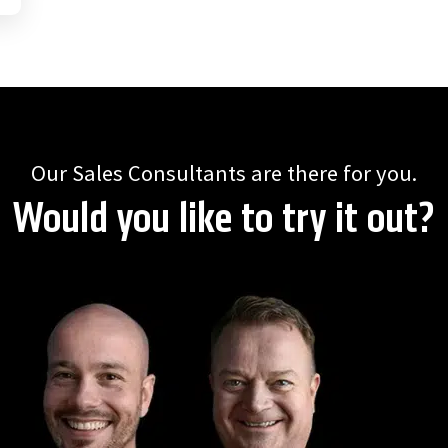
Our Sales Consultants are there for you.
Would you like to try it out?