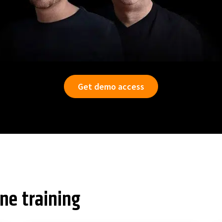
Get demo access
ine training