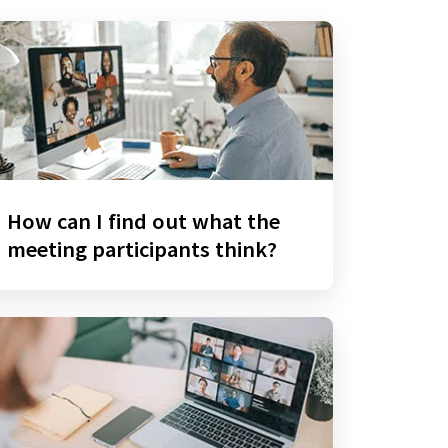
How can I find out what the
meeting participants think?