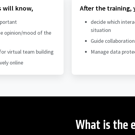
s will know,
After the training,
mportant
decide which intera
situation
the opinion/mood of the
Guide collaboratio
for virtual team building
Manage data protec
vely online
What is the e