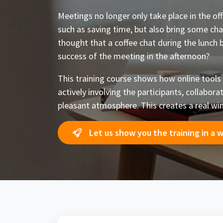
Meetings no longer only take place in the of
such as saving time, but also bring some cha
thought that a coffee chat during the lunch 
success of the meeting in the afternoon?
This training course shows how online tools
actively involving the participants, collabora
pleasant atmosphere. This creates a real win
Let us show you the training in a 