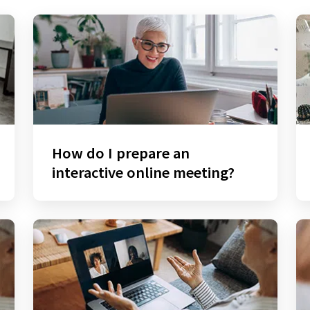
How do I prepare an
interactive online meeting?