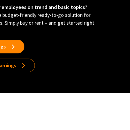
r employees on trend and basic topics?
he budget-friendly ready-to-go solution for
s. Simply buy or rent – and get started right
ngs
earnings