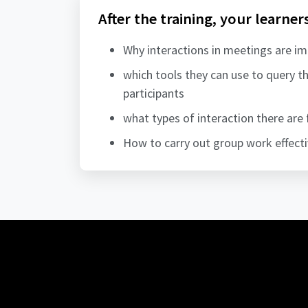
After the training, your learner
Why interactions in meetings are i
which tools they can use to query 
participants
what types of interaction there are 
How to carry out group work effecti