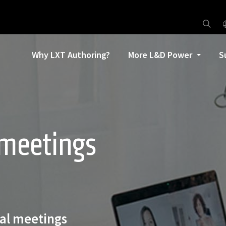
Why LXT Authoring?
More L&D Power
S
 meetings
al meetings