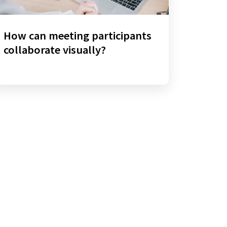
How can meeting participants
collaborate visually?