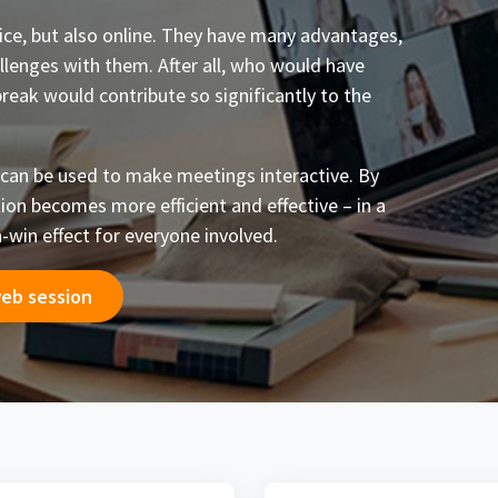
fice, but also online. They have many advantages,
llenges with them. After all, who would have
break would contribute so significantly to the
 can be used to make meetings interactive. By
tion becomes more efficient and effective – in a
-win effect for everyone involved.
web session