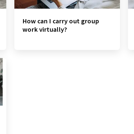
How can I carry out group
work virtually?