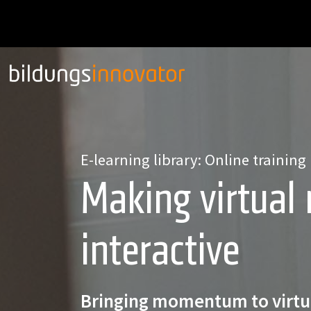
E-learning library: Online training
Making virtual
interactive
Bringing momentum to virtu