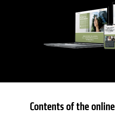
Contents of the online