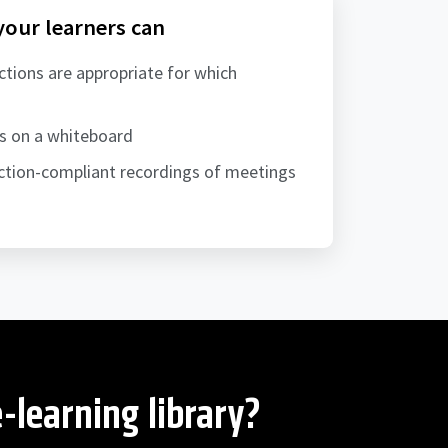
 your learners can
ctions are appropriate for which
ns on a whiteboard
tion-compliant recordings of meetings
-learning library?