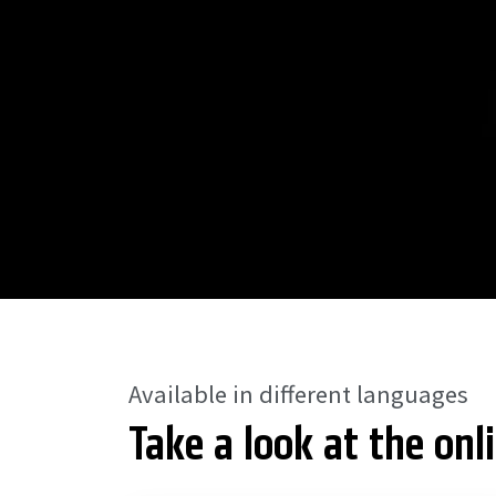
Available in different languages
Take a look at the onl