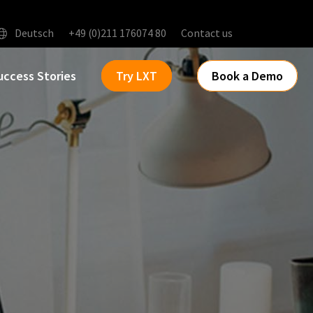
Deutsch
+49 (0)211 176074 80
Contact us
uccess Stories
Try LXT
Book a Demo