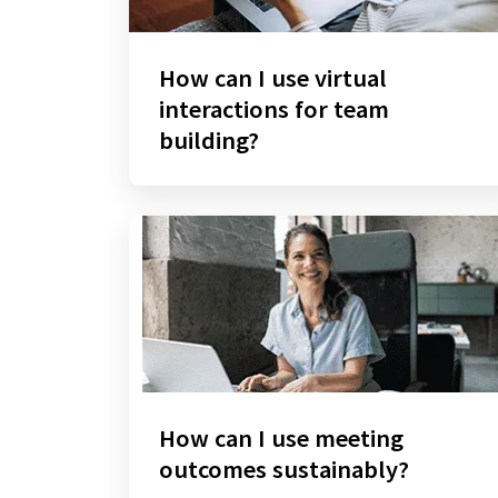
How can I use virtual
interactions for team
building?
How can I use meeting
outcomes sustainably?