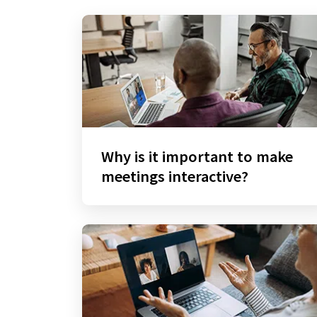
Why is it important to make
meetings interactive?