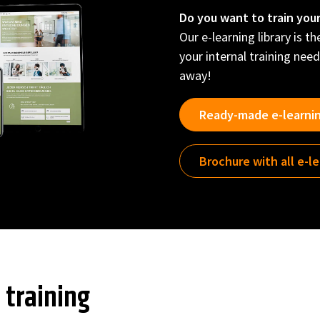
Do you want to train you
Our e-learning library is t
your internal training need
away!
Ready-made e-learni
Brochure with all e-l
 training