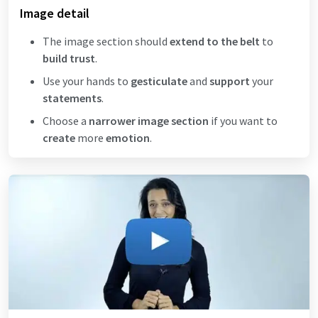
Image detail
The image section should
extend to the belt
to
build trust
.
Use your hands to
gesticulate
and
support
your
statements
.
Choose a
narrower image section
if you want to
create
more
emotion
.