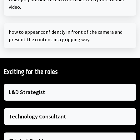
video.
how to appear confidently in front of the camera and
present the content in a gripping way.
Exciting for the roles
L&D Strategist
Technology Consultant