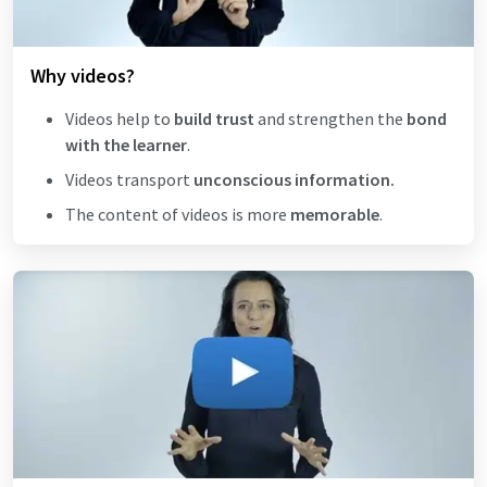
Why videos?
Videos help to
build trust
and strengthen the
bond
with the learner
.
Videos transport
unconscious information.
The content of videos is more
memorable
.