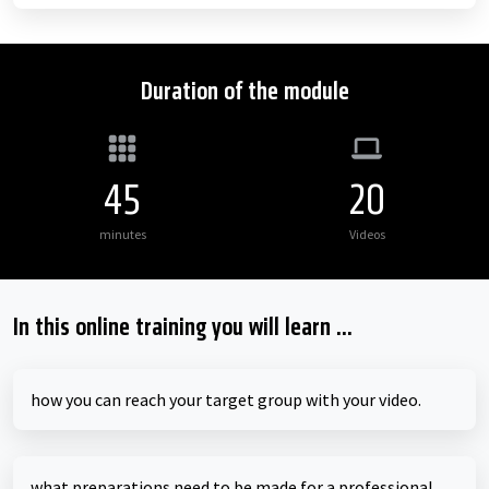
Duration of the module
45
20
minutes
Videos
In this online training you will learn ...
how you can reach your target group with your video.
what preparations need to be made for a professional