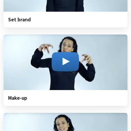
Set brand
Make-up