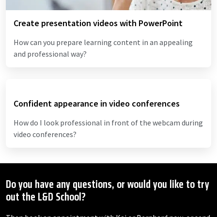
Create presentation videos with PowerPoint
How can you prepare learning content in an appealing
and professional way?
Confident appearance in video conferences
How do I look professional in front of the webcam during
video conferences?
Do you have any questions, or would you like to try
out the L&D School?