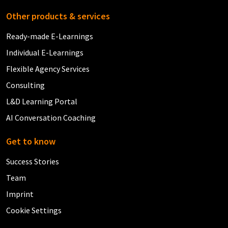
Other products & services
Ready-made E-Learnings
Individual E-Learnings
Flexible Agency Services
Consulting
L&D Learning Portal
AI Conversation Coaching
Get to know
Success Stories
Team
Imprint
Cookie Settings