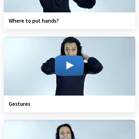
Where to put hands?
Gestures