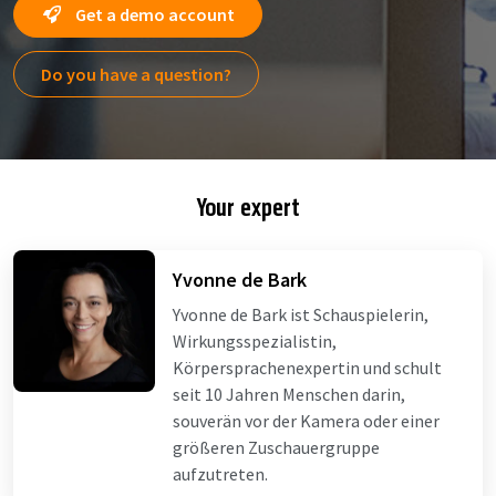
Get a demo account
Do you have a question?
Your expert
Yvonne de Bark
Yvonne de Bark ist Schauspielerin,
Wirkungsspezialistin,
Körpersprachenexpertin und schult
seit 10 Jahren Menschen darin,
souverän vor der Kamera oder einer
größeren Zuschauergruppe
aufzutreten.