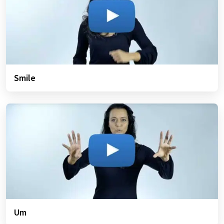
Smile
Um