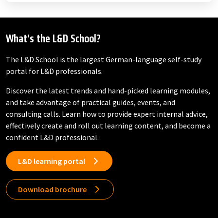
What's the L&D School?
The L&D School is the largest German-language self-study
portal for L&D professionals.
Discover the latest trends and hand-picked learning modules,
and take advantage of practical guides, events, and
consulting calls. Learn how to provide expert internal advice,
effectively create and roll out learning content, and become a
confident L&D professional.
L&D learning portal
Download brochure