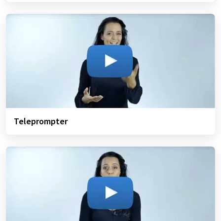
Teleprompter