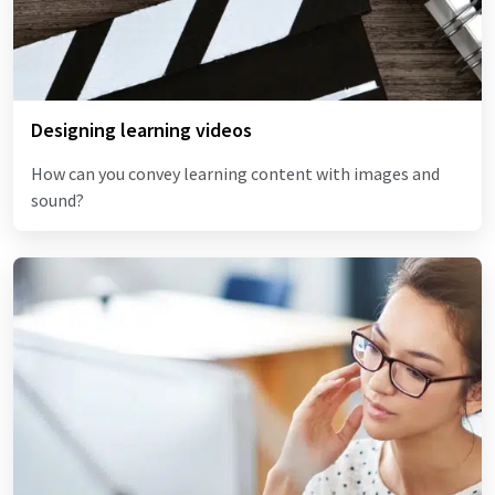
Designing learning videos
How can you convey learning content with images and
sound?