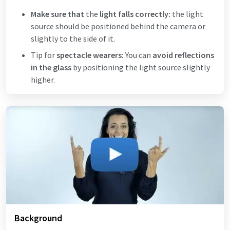
Make sure that
the
light falls correctly:
the light
source should be positioned behind the camera or
slightly to the side of it.
Tip for
spectacle wearers:
You can
avoid reflections
in the glass
by positioning the light source slightly
higher.
Background