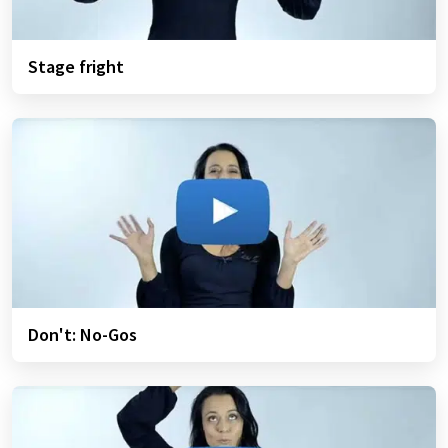
Stage fright
Don't: No-Gos