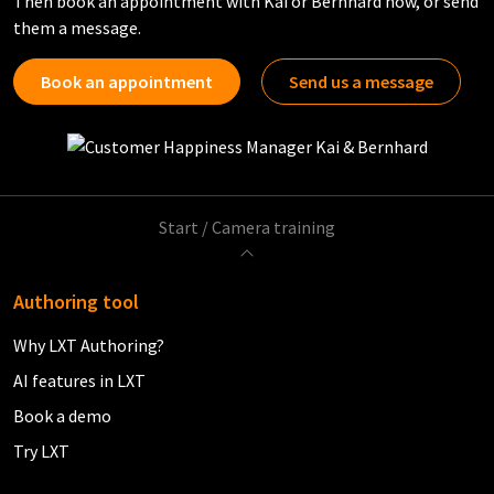
Then book an appointment with Kai or Bernhard now, or send
them a message.
Book an appointment
Send us a message
Start
/
Camera training
Authoring tool
Why LXT Authoring?
AI features in LXT
Book a demo
Try LXT