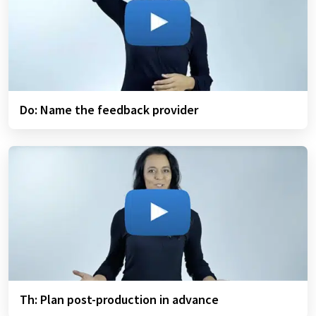
Do: Name the feedback provider
Th: Plan post-production in advance