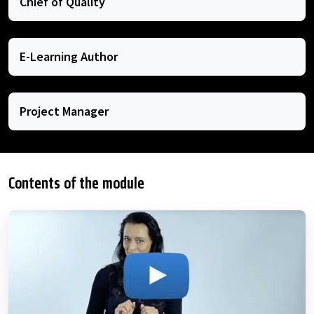
Chief of Quality
E-Learning Author
Project Manager
Contents of the module