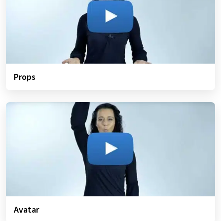
Props
Avatar