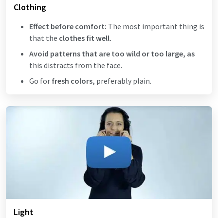
Clothing
Effect before comfort:
The most important thing is
that the
clothes fit well.
Avoid patterns that are too wild or too large, as
this distracts from the face.
Go for
fresh colors,
preferably plain.
Light