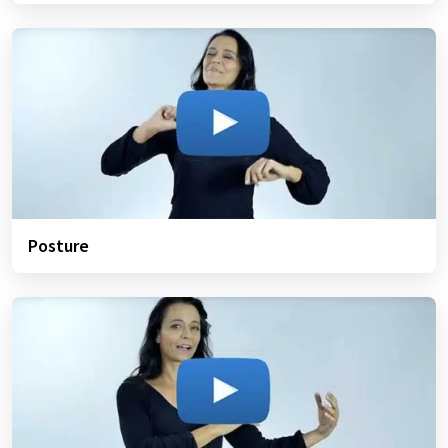
Posture