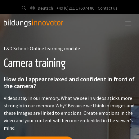
Deutsch
+49 (0)211 176074 80
Contact us
L&D School: Online learning module
Camera training
How do I appear relaxed and confident in front of
the camera?
Videos stay in our memory. What we see in videos sticks more
strongly in our memory. Why? Because we think in images and
these images are linked to emotions. Create emotions in the
video and your content will become embedded in the viewer’s
mind.