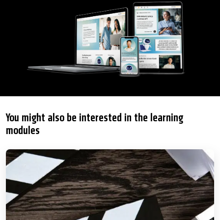
You might also be interested in the learning
modules