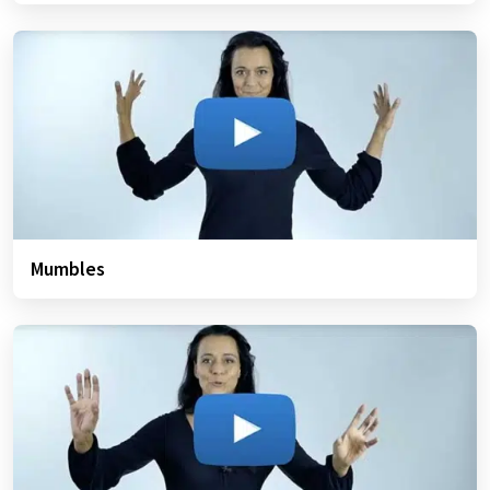
Mumbles