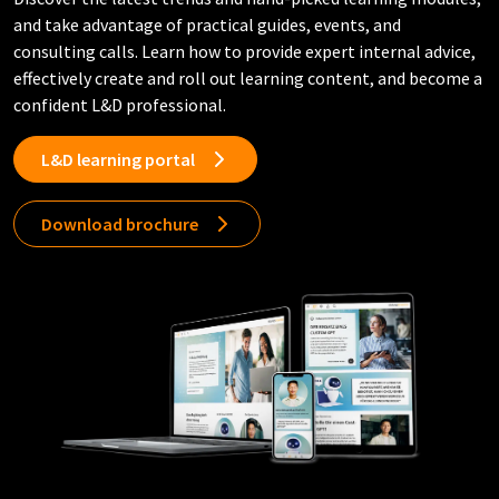
and take advantage of practical guides, events, and
consulting calls. Learn how to provide expert internal advice,
effectively create and roll out learning content, and become a
confident L&D professional.
L&D learning portal
Download brochure