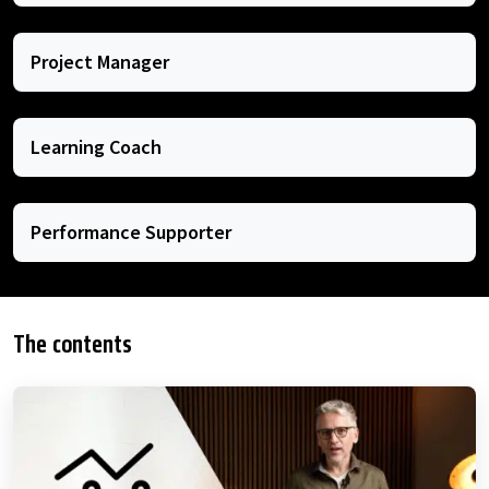
Project Manager
Learning Coach
Performance Supporter
The contents