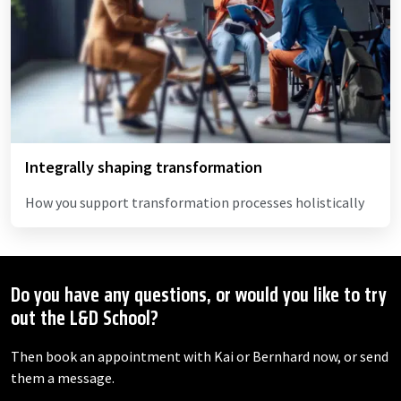
Integrally shaping transformation
How you support transformation processes holistically
Do you have any questions, or would you like to try
out the L&D School?
Then book an appointment with Kai or Bernhard now, or send
them a message.