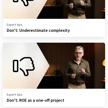
Expert tips
Don't: Underestimate complexity
Expert tips
Don't: ROE as a one-off project