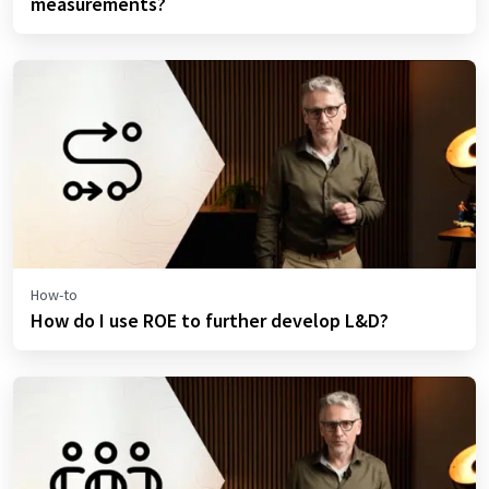
measurements?
How-to
How do I use ROE to further develop L&D?