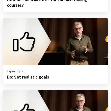
courses?
Expert tips
Do: Set realistic goals