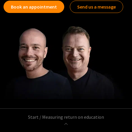
Book an appointment
Send us a message
Start
/
Measuring return on education