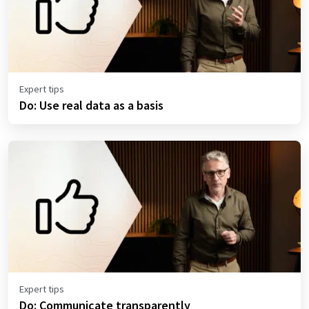
Expert tips
Do: Use real data as a basis
Expert tips
Do: Communicate transparently