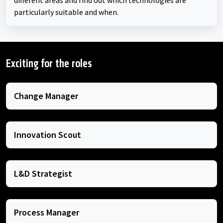
different areas and find out which technologies are
particularly suitable and when.
Exciting for the roles
Change Manager
Innovation Scout
L&D Strategist
Process Manager