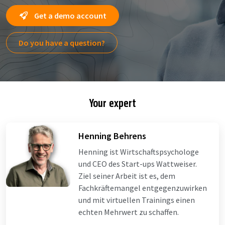
Get a demo account
Do you have a question?
Your expert
Henning Behrens
Henning ist Wirtschaftspsychologe
und CEO des Start-ups Wattweiser.
Ziel seiner Arbeit ist es, dem
Fachkräftemangel entgegenzuwirken
und mit virtuellen Trainings einen
echten Mehrwert zu schaffen.