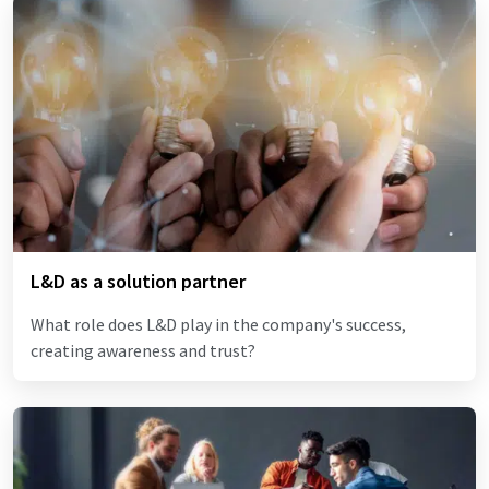
L&D as a solution partner
What role does L&D play in the company's success,
creating awareness and trust?