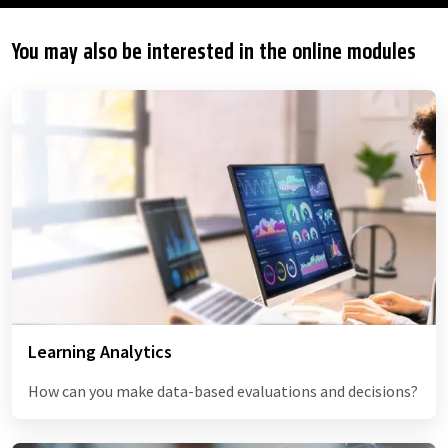
You may also be interested in the online modules
Learning Analytics
How can you make data-based evaluations and decisions?