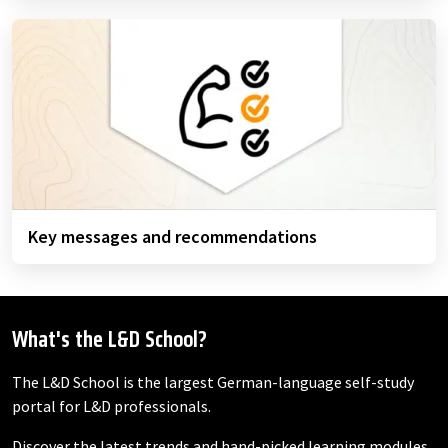
Key messages and recommendations
What's the L&D School?
The L&D School is the largest German-language self-study
portal for L&D professionals.
Discover the latest trends and hand-picked learning modules,