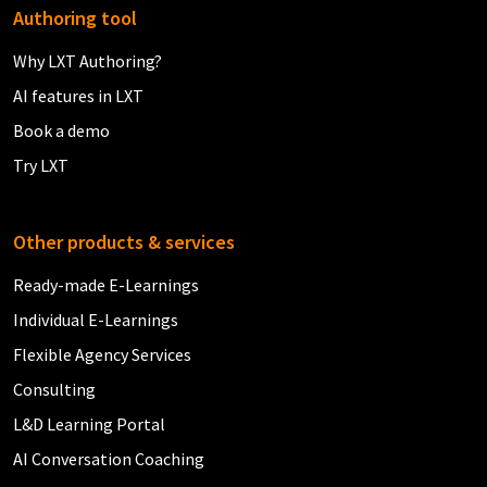
Authoring tool
Why LXT Authoring?
AI features in LXT
Book a demo
Try LXT
Other products & services
Ready-made E-Learnings
Individual E-Learnings
Flexible Agency Services
Consulting
L&D Learning Portal
AI Conversation Coaching