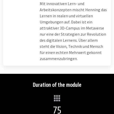
Mit innovativen Lern- und
Arbeitskonzepten mischt Henning das
Lernen in realen und virtuellen
Umgebungen auf. Dabei ist ein
attraktiver 3D-Campus im Metaverse
nur eine der Strategien zur Revolution
des digitalen Lernens. Über allem
steht die Vision, Technik und Mensch
für einen echten Mehrwert gekonnt
zusammenzubringen.
Duration of the module
75