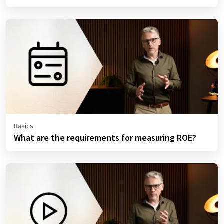
Basics
What are the requirements for measuring ROE?