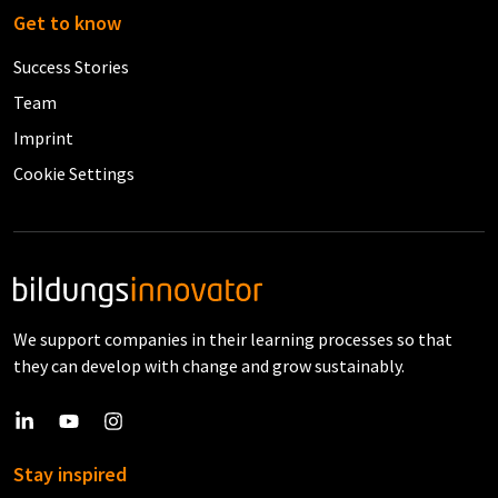
Get to know
Success Stories
Team
Imprint
Cookie Settings
We support companies in their learning processes so that
they can develop with change and grow sustainably.
Stay inspired