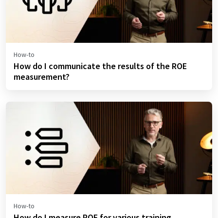
How-to
How do I communicate the results of the ROE
measurement?
How-to
How do I measure ROE for various training