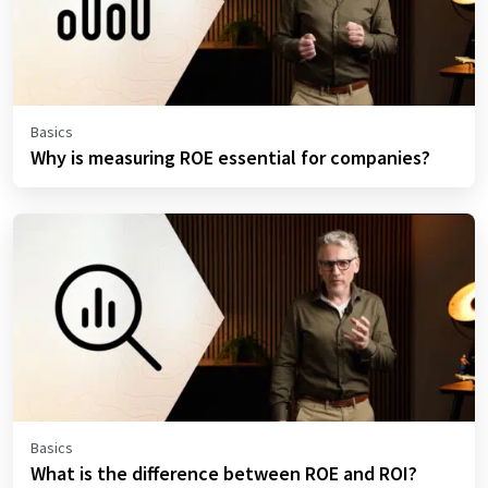
Basics
Why is measuring ROE essential for companies?
Basics
What is the difference between ROE and ROI?