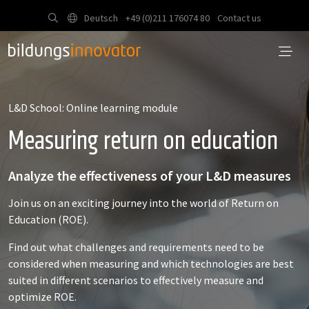
Deutsch
+49 (0)211 176074 80
Contact us
L&D School: Online learning module
Measuring return on education
Analyze the effectiveness of your L&D measures
Join us on an exciting journey into the world of Return on
Education (ROE).
Find out what challenges and requirements need to be
considered when measuring and which technologies are best
suited in different scenarios to effectively measure and
optimize ROE.