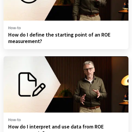
How-to
How do I define the starting point of an ROE
measurement?
How-to
How do I interpret and use data from ROE