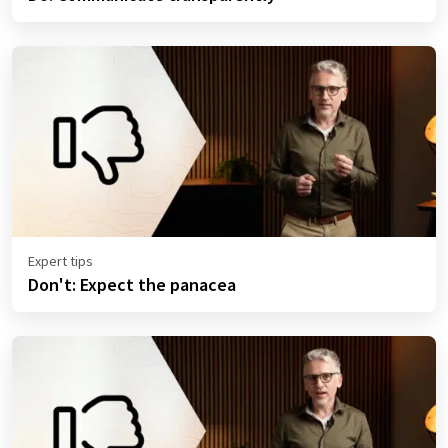
Expert tips
Don't: Expect the panacea