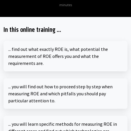
minutes
In this online training ...
... find out what exactly ROE is, what potential the
measurement of ROE offers you and what the
requirements are.
... you will find out how to proceed step by step when
measuring ROE and which pitfalls you should pay
particular attention to.
... you will learn specific methods for measuring ROE in