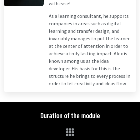
with ease!
As a learning consultant, he supports
companies in areas such as digital
learning and transfer design, and
invariably manages to put the learner
at the center of attention in order to
achieve a truly lasting impact. Alex is
known among us as the idea
developer. His basis for this is the
structure he brings to every process in
order to let creativity and ideas flow.
Duration of the module