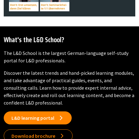
What's the L&D School?
The L&D School is the largest German-language self-study
portal for L&D professionals.
Discover the latest trends and hand-picked learning modules,
and take advantage of practical guides, events, and
consulting calls. Learn how to provide expert internal advice,
effectively create and roll out learning content, and become a
confident L&D professional.
L&D learning portal
Download brochure