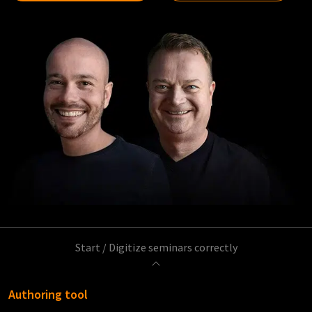
Start
/
Digitize seminars correctly
Authoring tool