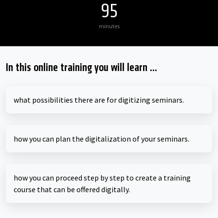
95
minutes
In this online training you will learn ...
what possibilities there are for digitizing seminars.
how you can plan the digitalization of your seminars.
how you can proceed step by step to create a training
course that can be offered digitally.