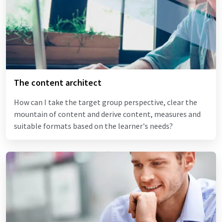
The content architect
How can I take the target group perspective, clear the
mountain of content and derive content, measures and
suitable formats based on the learner's needs?