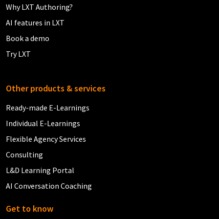
Why LXT Authoring?
AI features in LXT
Book a demo
Try LXT
Other products & services
Ready-made E-Learnings
Individual E-Learnings
Flexible Agency Services
Consulting
L&D Learning Portal
AI Conversation Coaching
Get to know