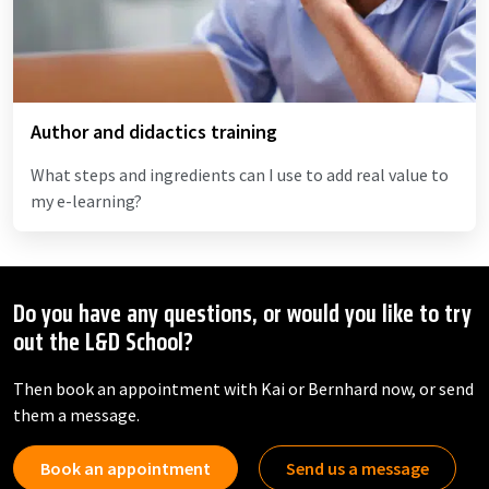
Author and didactics training
What steps and ingredients can I use to add real value to
my e-learning?
Do you have any questions, or would you like to try
out the L&D School?
Then book an appointment with Kai or Bernhard now, or send
them a message.
Book an appointment
Send us a message