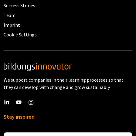
Success Stories
Team
Imprint
Cookie Settings
We support companies in their learning processes so that
they can develop with change and grow sustainably.
Stay inspired