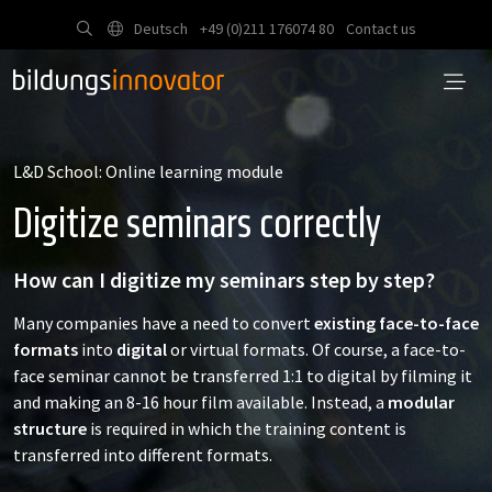
Deutsch
+49 (0)211 176074 80
Contact us
L&D School: Online learning module
Digitize seminars correctly
How can I digitize my seminars step by step?
Many companies have a need to convert
existing face-to-face
formats
into
digital
or virtual formats. Of course, a face-to-
face seminar cannot be transferred 1:1 to digital by filming it
and making an 8-16 hour film available. Instead, a
modular
structure
is required in which the training content is
transferred into different formats.