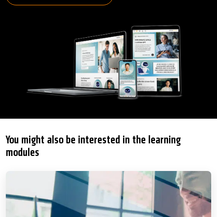
You might also be interested in the learning
modules