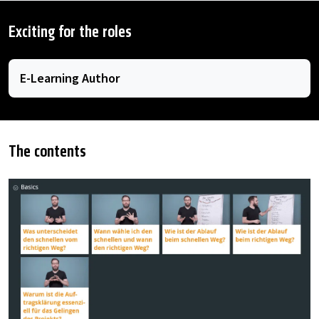
Exciting for the roles
E-Learning Author
The contents