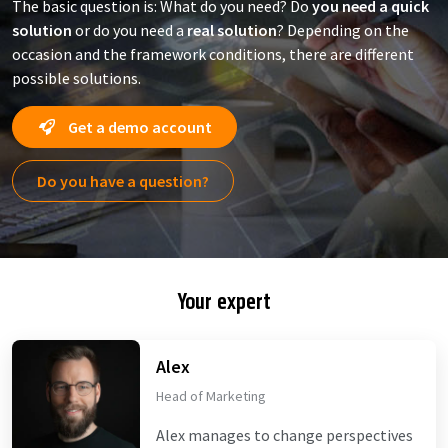
The basic question is: What do you need? Do
you need a quick
solution
or do you need a
real solution
? Depending on the
occasion and the framework conditions, there are different
possible solutions.
Get a demo account
Do you have a question?
Your expert
Alex
Head of Marketing
Alex manages to change perspectives