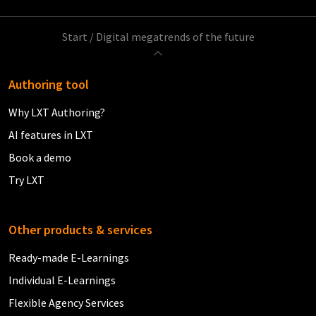
Start
/
Digital megatrends of the future
Authoring tool
Why LXT Authoring?
AI features in LXT
Book a demo
Try LXT
Other products & services
Ready-made E-Learnings
Individual E-Learnings
Flexible Agency Services