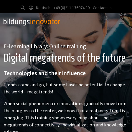
Deutsch
+49 (0)211 176074 80
Contact us
E-learning library: Online training
Digital megatrends of the future
Technologies and their influence
Trends come and go, but some have the potential to change
the world – megatrends!
When social phenomena or innovations gradually move from
the margins to the center, we know that a real megatrend is
emerging. This training shows everything about the
megatrends of connectivity, individualization and knowledge
culture.