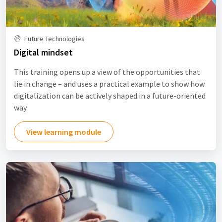
Future Technologies
Digital mindset
This training opens up a view of the opportunities that
lie in change – and uses a practical example to show how
digitalization can be actively shaped in a future-oriented
way.
View learning module