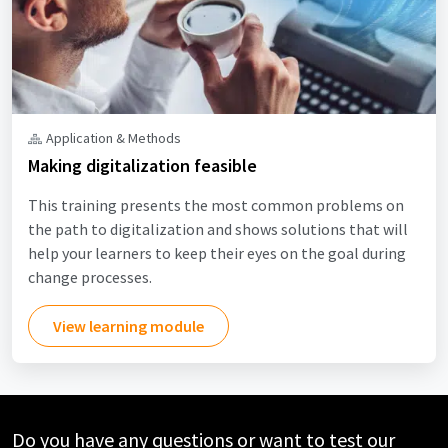
Application & Methods
Making digitalization feasible
This training presents the most common problems on
the path to digitalization and shows solutions that will
help your learners to keep their eyes on the goal during
change processes.
View learning module
Do you have any questions or want to test our