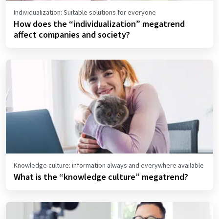
Individualization: Suitable solutions for everyone
How does the “individualization” megatrend
affect companies and society?
Knowledge culture: information always and everywhere available
What is the “knowledge culture” megatrend?