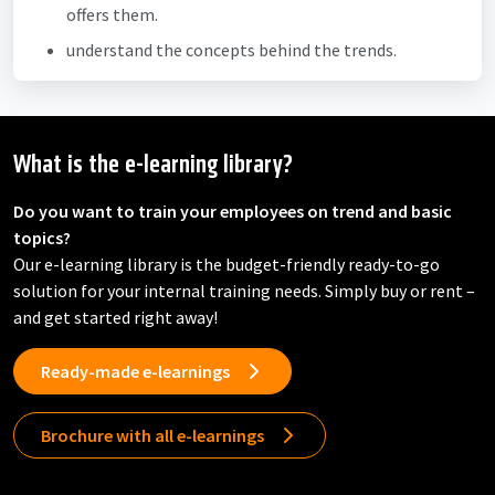
offers them.
understand the concepts behind the trends.
What is the e-learning library?
Do you want to train your employees on trend and basic
topics?
Our e-learning library is the budget-friendly ready-to-go
solution for your internal training needs. Simply buy or rent –
and get started right away!
Ready-made e-learnings
Brochure with all e-learnings