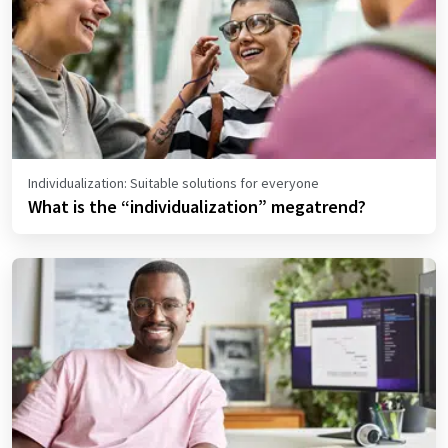
Individualization: Suitable solutions for everyone
What is the “individualization” megatrend?