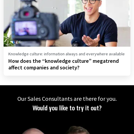
Knowledge culture: information always and everywhere available
How does the “knowledge culture” megatrend
affect companies and society?
Our Sales Consultants are there for you.
Would you like to try it out?