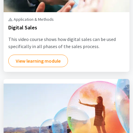
Application & Methods
Digital Sales
This video course shows how digital sales can be used
specifically in all phases of the sales process.
View learning module