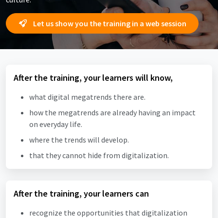
Let us show you the training in a web session
After the training, your learners will know,
what digital megatrends there are.
how the megatrends are already having an impact
on everyday life.
where the trends will develop.
that they cannot hide from digitalization.
After the training, your learners can
recognize the opportunities that digitalization