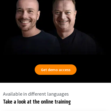
Get demo access
Available in different languages
Take a look at the online training