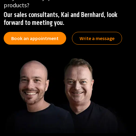
products?
Our sales consultants, Kai and Bernhard, look
forward to meeting you.
Book an appointment
Write a message