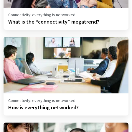
Connectivity: everything is networked
What is the “connectivity” megatrend?
Connectivity: everything is networked
How is everything networked?