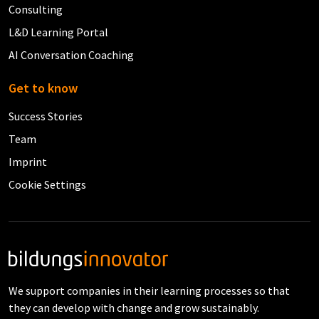
Consulting
L&D Learning Portal
AI Conversation Coaching
Get to know
Success Stories
Team
Imprint
Cookie Settings
We support companies in their learning processes so that
they can develop with change and grow sustainably.