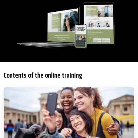
Contents of the online training