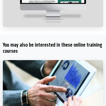
You may also be interested in these online training
courses