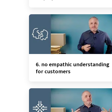
6. no empathic understanding
for customers