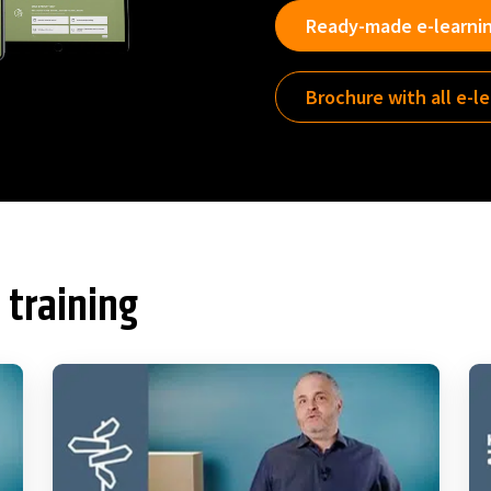
Ready-made e-learni
Brochure with all e-l
 training