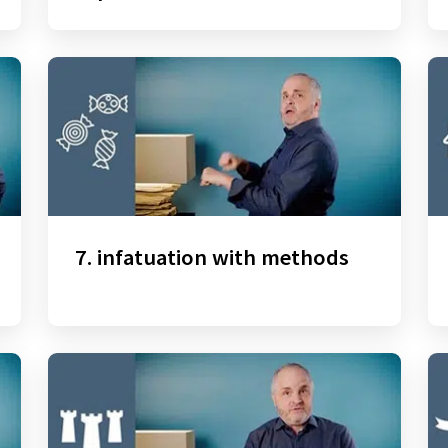
7. infatuation with methods