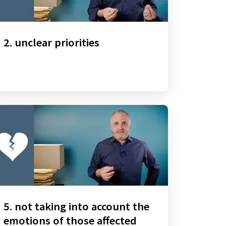
2. unclear priorities
5. not taking into account the
emotions of those affected