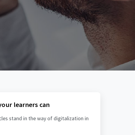
 your learners can
es stand in the way of digitalization in