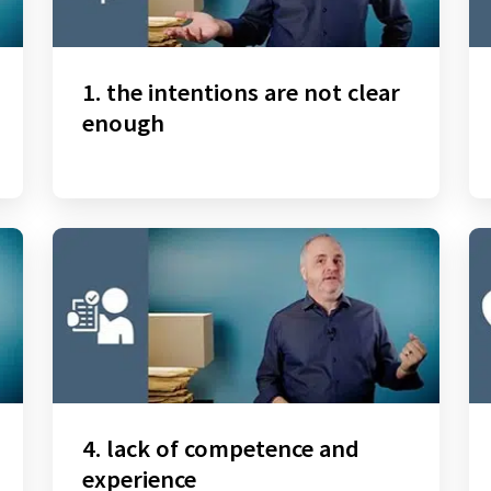
1. the intentions are not clear
enough
4. lack of competence and
experience