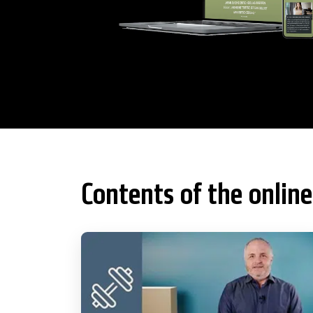
Contents of the online