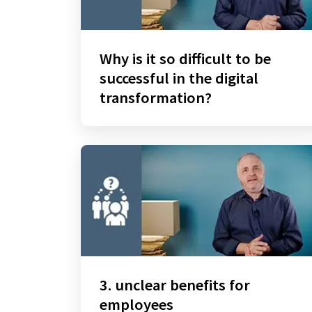
Why is it so difficult to be
successful in the digital
transformation?
3. unclear benefits for
employees