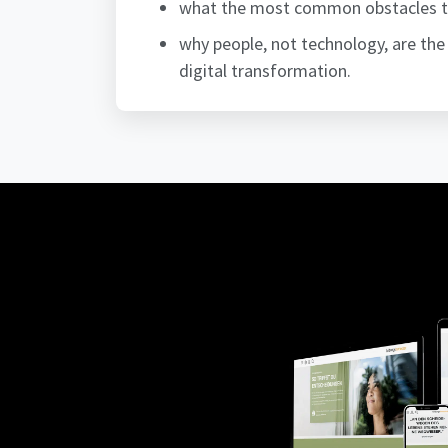
what the most common obstacles to 
why people, not technology, are the 
digital transformation.