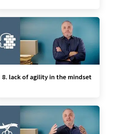
8. lack of agility in the mindset