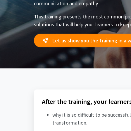
communication and empathy.
This training presents the most common pro
solutions that will help your learners to kee
Let us show you the training in a 
After the training, your learner
why it is so difficult to be successful
transformation.