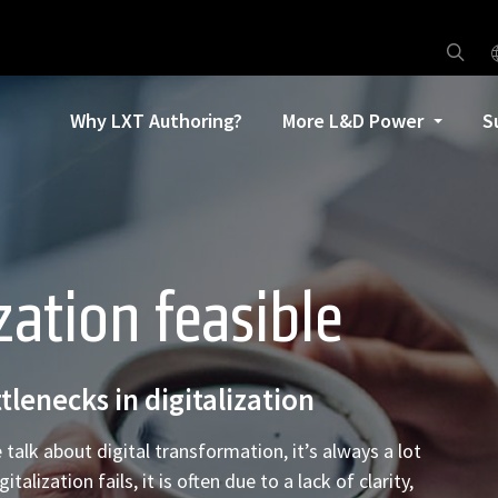
Why LXT Authoring?
More L&D Power
S
zation feasible
tlenecks in digitalization
 talk about digital transformation, it’s always a lot
ization fails, it is often due to a lack of clarity,