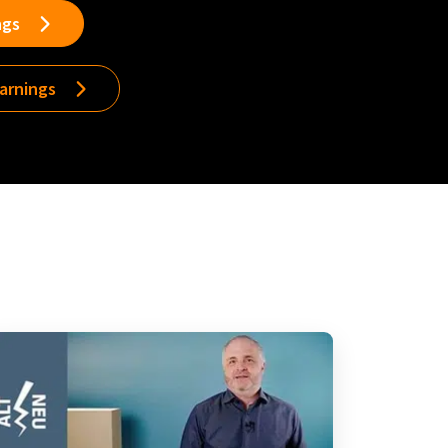
ngs
earnings