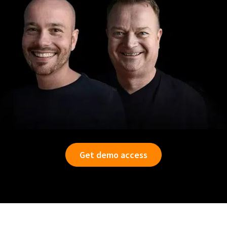
Get demo access