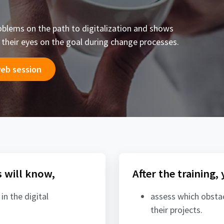
blems on the path to digitalization and shows
p their eyes on the goal during change processes.
web session
s will know,
After the training,
 in the digital
assess which obstacl
their projects.