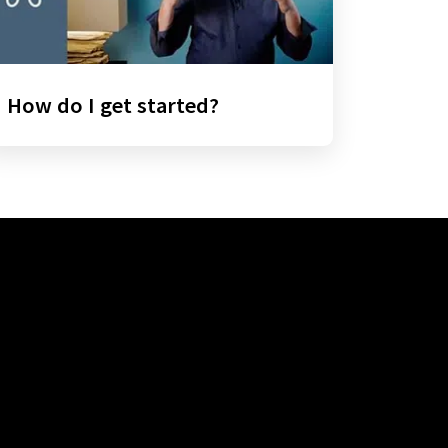
How do I get started?