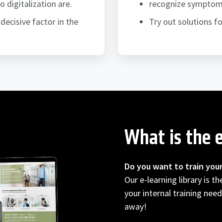
digitalization are.
recognize symptoms 
decisive factor in the
Try out solutions 
What is the e
Do you want to train you
Our e-learning library is t
your internal training need
away!