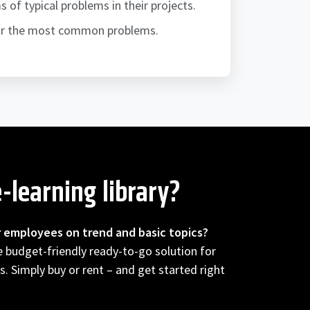
of typical problems in their projects.
for the most common problems.
-learning library?
r employees on trend and basic topics?
he budget-friendly ready-to-go solution for
s. Simply buy or rent – and get started right