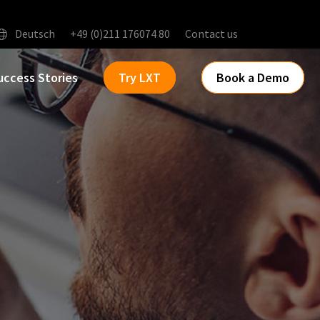
Deutsch
+49 (0)211 176074 80
Contact us
uccess Stories
Try LXT
Book a Demo