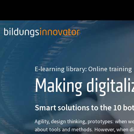
E-learning library: Online training
Making digitali
Smart solutions to the 10 bot
Agility, design thinking, prototypes: when we
about tools and methods. However, when digital