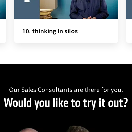
10. thinking in silos
Our Sales Consultants are there for you.
Would you like to try it out?