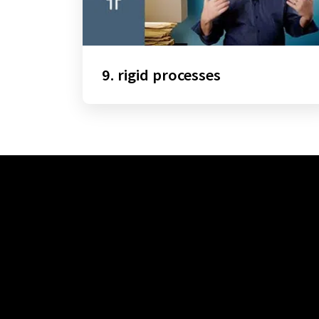
9. rigid processes