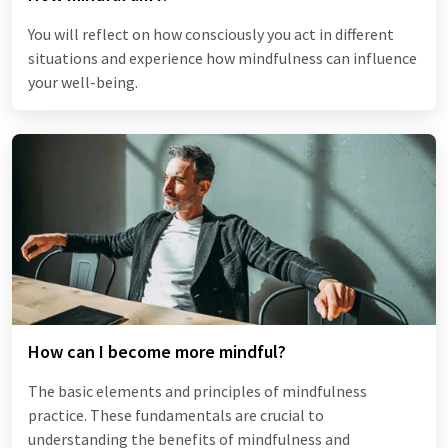
You will reflect on how consciously you act in different
situations and experience how mindfulness can influence
your well-being.
How can I become more mindful?
The basic elements and principles of mindfulness
practice. These fundamentals are crucial to
understanding the benefits of mindfulness and