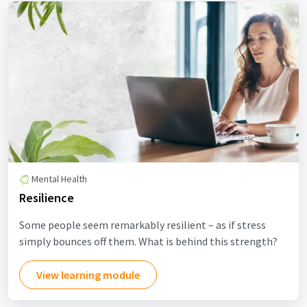
Mental Health
Resilience
Some people seem remarkably resilient – as if stress
simply bounces off them. What is behind this strength?
View learning module