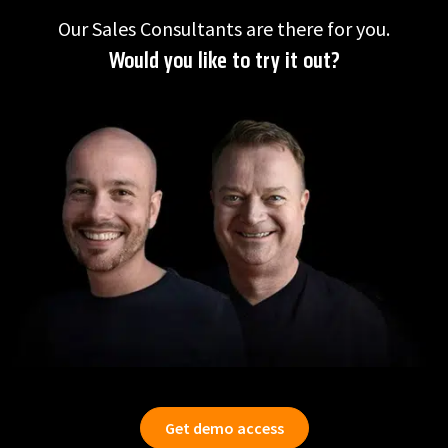
Our Sales Consultants are there for you.
Would you like to try it out?
Get demo access