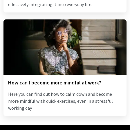
effectively integrating it into everyday life.
How can I become more mindful at work?
Here you can find out how to calm down and become
more mindful with quick exercises, even in a stressful
working day.