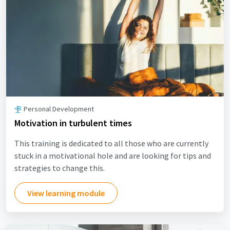
Personal Development
Motivation in turbulent times
This training is dedicated to all those who are currently
stuck in a motivational hole and are looking for tips and
strategies to change this.
View learning module