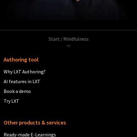
Start
/
Mindfulness
Authoring tool
Why LXT Authoring?
AI features in LXT
Book a demo
Try LXT
Other products & services
Ready-made E-Learnings