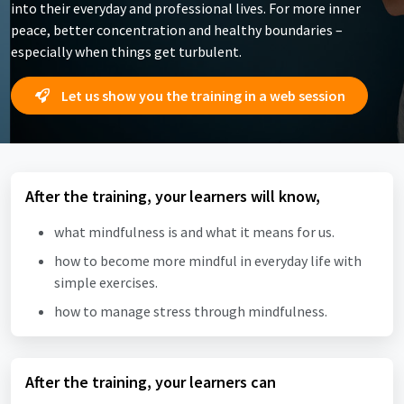
into their everyday and professional lives. For more inner
peace, better concentration and healthy boundaries –
especially when things get turbulent.
Let us show you the training in a web session
After the training, your learners will know,
what mindfulness is and what it means for us.
how to become more mindful in everyday life with
simple exercises.
how to manage stress through mindfulness.
After the training, your learners can