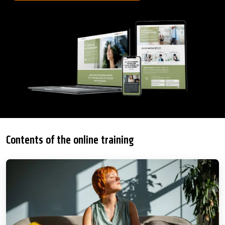
Contents of the online training