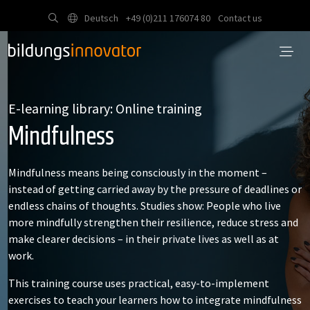
Deutsch
+49 (0)211 176074 80
Contact us
E-learning library: Online training
Mindfulness
Mindfulness means being consciously in the moment –
instead of getting carried away by the pressure of deadlines or
endless chains of thoughts. Studies show: People who live
more mindfully strengthen their resilience, reduce stress and
make clearer decisions – in their private lives as well as at
work.
This training course uses practical, easy-to-implement
exercises to teach your learners how to integrate mindfulness