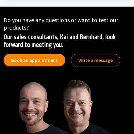
Do you have any questions or want to test our
products?
Our sales consultants, Kai and Bernhard, look
forward to meeting you.
Book an appointment
Write a message