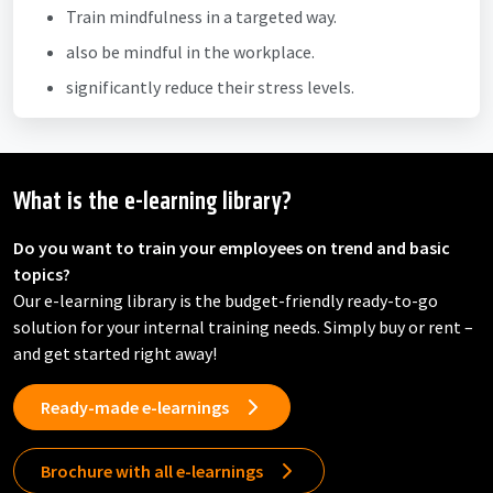
Train mindfulness in a targeted way.
also be mindful in the workplace.
significantly reduce their stress levels.
What is the e-learning library?
Do you want to train your employees on trend and basic
topics?
Our e-learning library is the budget-friendly ready-to-go
solution for your internal training needs. Simply buy or rent –
and get started right away!
Ready-made e-learnings
Brochure with all e-learnings