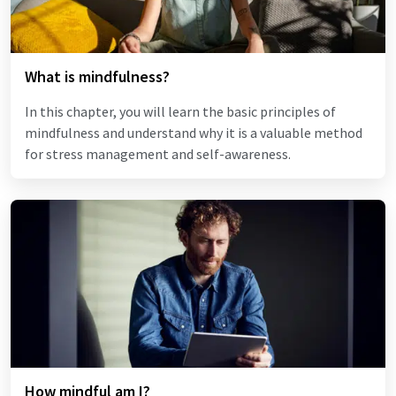
What is mindfulness?
In this chapter, you will learn the basic principles of
mindfulness and understand why it is a valuable method
for stress management and self-awareness.
How mindful am I?