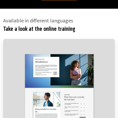
Available in different languages
Take a look at the online training