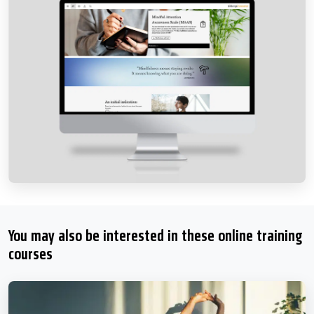
You may also be interested in these online training
courses