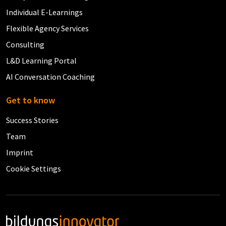
Individual E-Learnings
Flexible Agency Services
Consulting
L&D Learning Portal
AI Conversation Coaching
Get to know
Success Stories
Team
Imprint
Cookie Settings