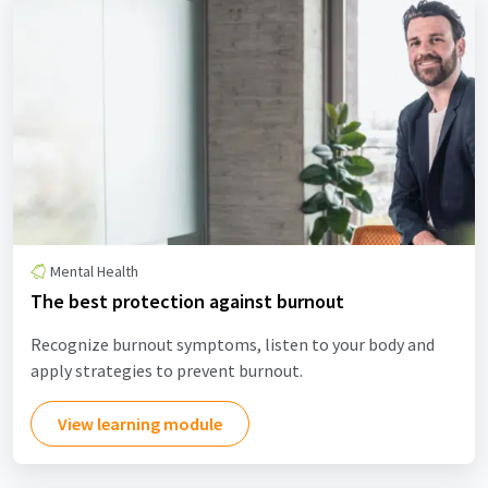
Mental Health
The best protection against burnout
Recognize burnout symptoms, listen to your body and
apply strategies to prevent burnout.
View learning module