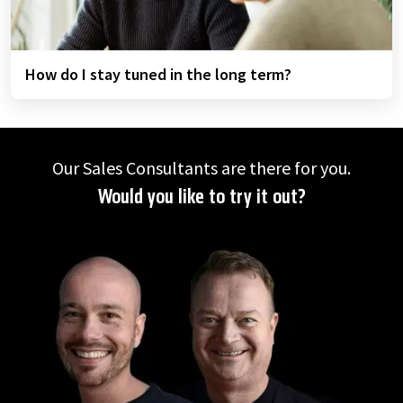
How do I stay tuned in the long term?
Our Sales Consultants are there for you.
Would you like to try it out?