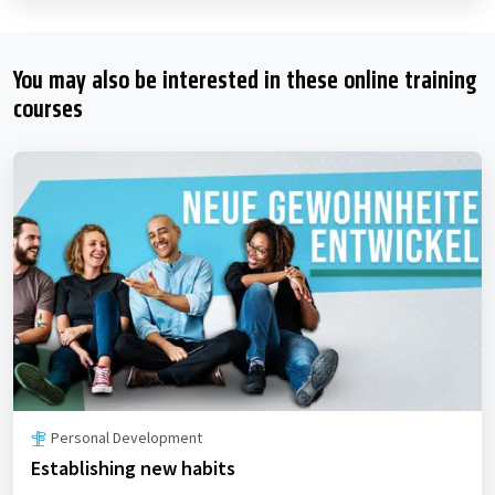
You may also be interested in these online training
courses
Personal Development
Establishing new habits