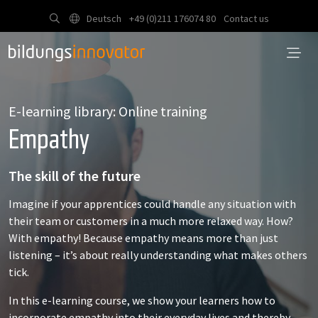
Deutsch
+49 (0)211 176074 80
Contact us
E-learning library: Online training
Empathy
The skill of the future
Imagine if your apprentices could handle any situation with
their team or customers in a much more relaxed way. How?
With empathy! Because empathy means more than just
listening – it’s about really understanding what makes others
tick.
In this e-learning course, we show your learners how to
incorporate empathy into their everyday lives and thereby