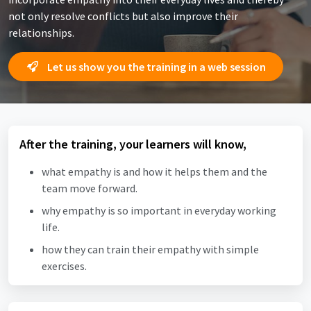
not only resolve conflicts but also improve their
relationships.
Let us show you the training in a web session
After the training, your learners will know,
what empathy is and how it helps them and the
team move forward.
why empathy is so important in everyday working
life.
how they can train their empathy with simple
exercises.