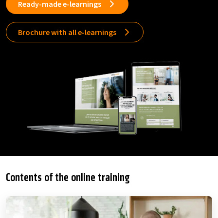
Ready-made e-learnings
Brochure with all e-learnings
Contents of the online training