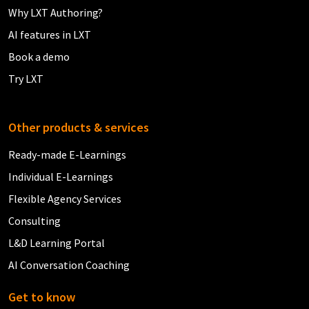
Why LXT Authoring?
AI features in LXT
Book a demo
Try LXT
Other products & services
Ready-made E-Learnings
Individual E-Learnings
Flexible Agency Services
Consulting
L&D Learning Portal
AI Conversation Coaching
Get to know