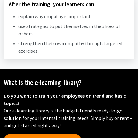
After the training, your learners can
explain why empathy is important.
use strategies to put themselves in the shoes of
others.
strengthen their own empathy through targeted
exercises.
What is the e-learning library?
Do you want to train your employees on trend and basic
topics?
Our e-learning library is the budget-friendly ready-to-go
solution for your internal training needs. Simply buy or rent –
and get started right away!