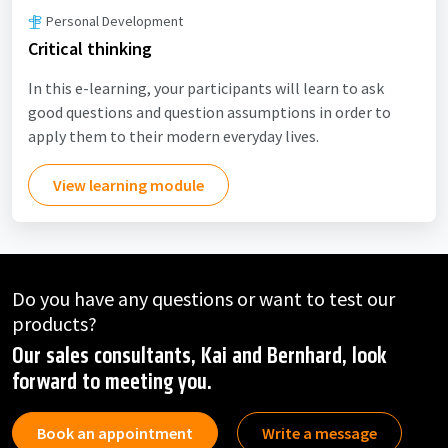
Personal Development
Critical thinking
In this e-learning, your participants will learn to ask
good questions and question assumptions in order to
apply them to their modern everyday lives.
View learning module
Do you have any questions or want to test our
products?
Our sales consultants, Kai and Bernhard, look
forward to meeting you.
Book an appointment
Write a message