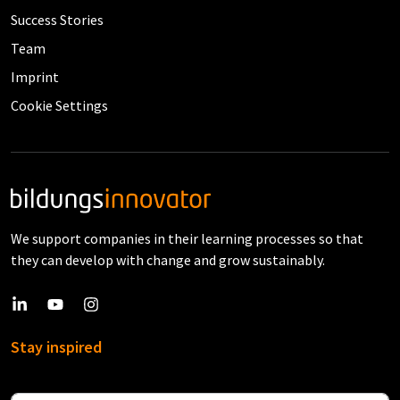
Success Stories
Team
Imprint
Cookie Settings
We support companies in their learning processes so that
they can develop with change and grow sustainably.
Stay inspired