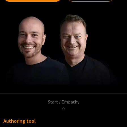
Start
/
Empathy
Authoring tool