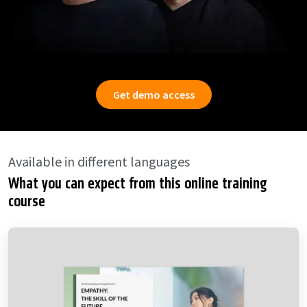
Get demo access
Available in different languages
What you can expect from this online training
course