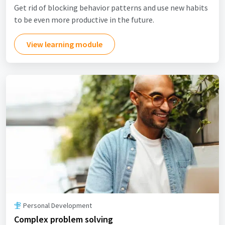
Get rid of blocking behavior patterns and use new habits
to be even more productive in the future.
View learning module
Personal Development
Complex problem solving