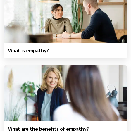
What is empathy?
What are the benefits of empathy?