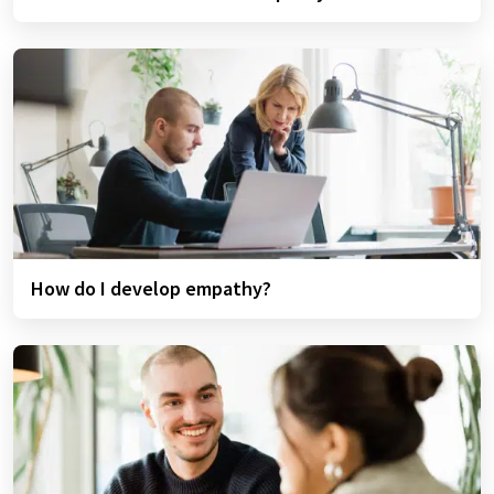
How do I develop empathy?