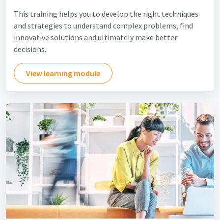
This training helps you to develop the right techniques
and strategies to understand complex problems, find
innovative solutions and ultimately make better
decisions.
View learning module