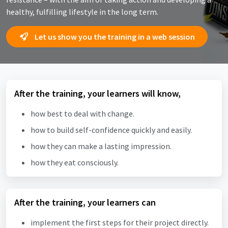
healthy, fulfilling lifestyle in the long term.
Let us show you the training in a web session
After the training, your learners will know,
how best to deal with change.
how to build self-confidence quickly and easily.
how they can make a lasting impression.
how they eat consciously.
After the training, your learners can
implement the first steps for their project directly.