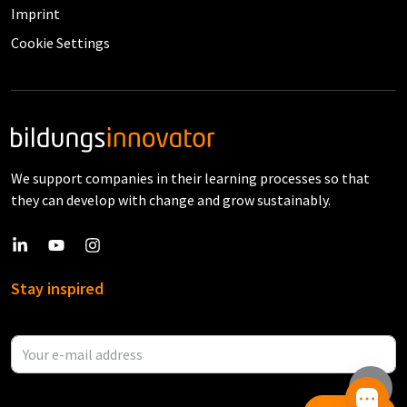
Imprint
Cookie Settings
We support companies in their learning processes so that
they can develop with change and grow sustainably.
Stay inspired