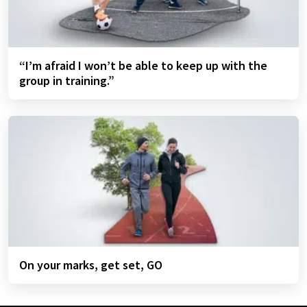
“I’m afraid I won’t be able to keep up with the
group in training.”
On your marks, get set, GO