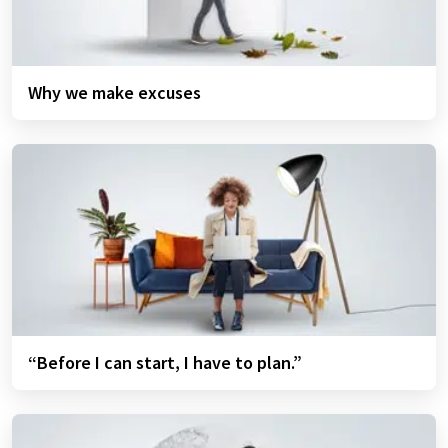
Why we make excuses
“Before I can start, I have to plan.”