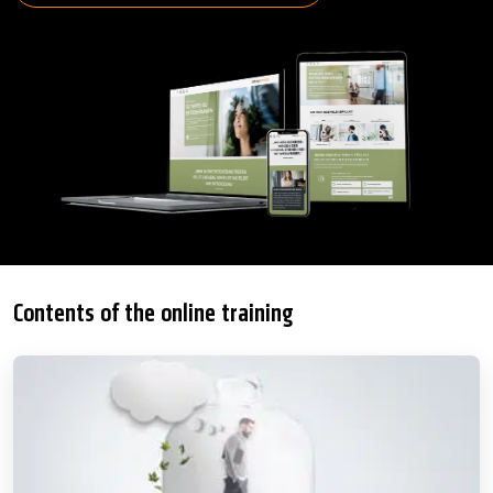
Contents of the online training