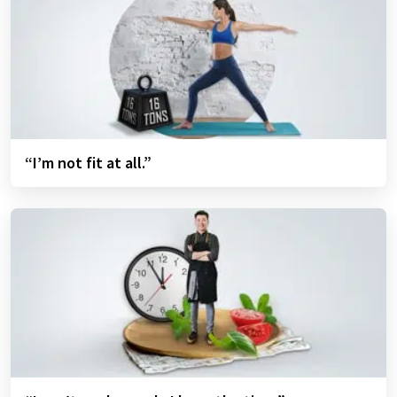
“I’m not fit at all.”