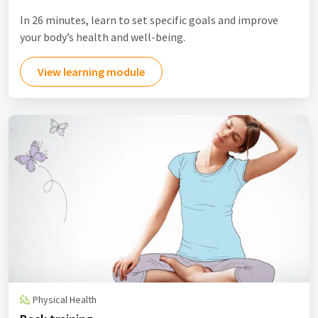
In 26 minutes, learn to set specific goals and improve
your body’s health and well-being.
View learning module
Physical Health