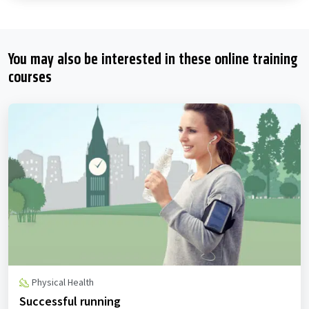
You may also be interested in these online training
courses
Physical Health
Successful running