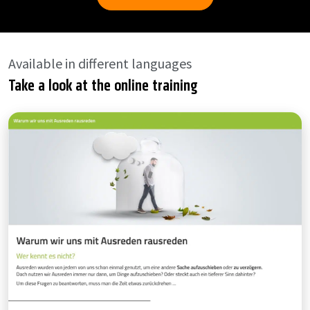
Available in different languages
Take a look at the online training