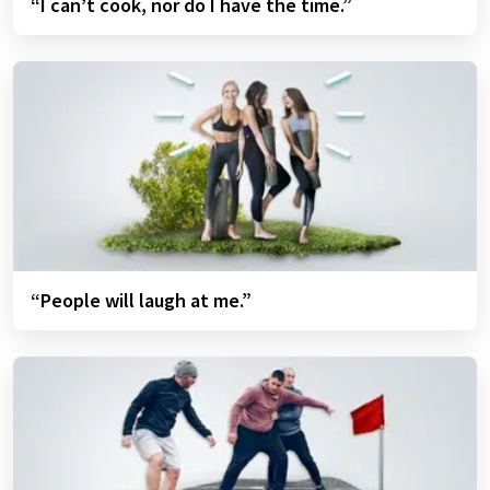
“I can’t cook, nor do I have the time.”
“People will laugh at me.”