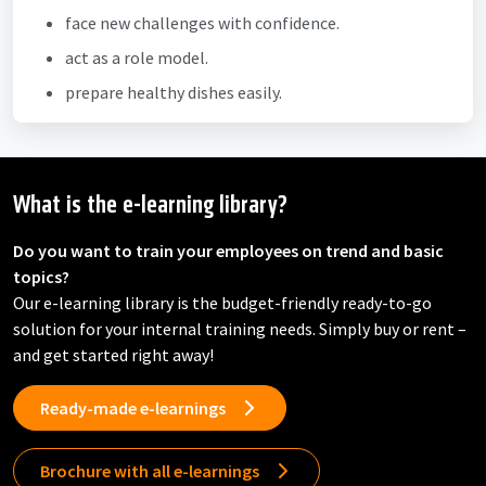
face new challenges with confidence.
act as a role model.
prepare healthy dishes easily.
What is the e-learning library?
Do you want to train your employees on trend and basic
topics?
Our e-learning library is the budget-friendly ready-to-go
solution for your internal training needs. Simply buy or rent –
and get started right away!
Ready-made e-learnings
Brochure with all e-learnings