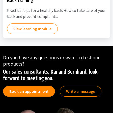
Back training
Practical tips for a healthy back. How to take care of your
back and prevent complaints.
View learning module
Do you have any questions or want to test our
products?
Our sales consultants, Kai and Bernhard, look
forward to meeting you.
Book an appointment
Write a message