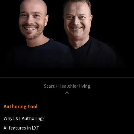
Start
/
Healthier living
Authoring tool
Why LXT Authoring?
AI features in LXT