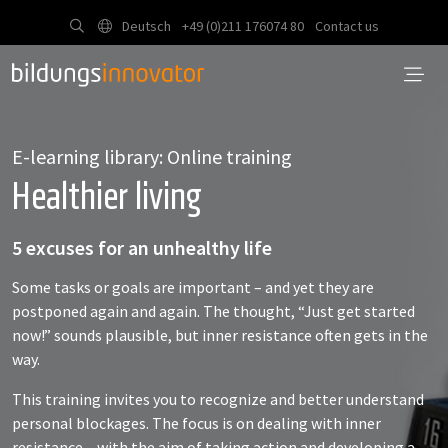
Deutsch
+49 (0)211 176074 80
Contact us
E-learning library: Online training
Healthier living
5 excuses for an unhealthy life
Some tasks or goals are important – and yet they are
postponed again and again. The thought, “Just get started
now!” sounds plausible, but inner resistance often gets in the
way.
This training invites you to recognize and better understand
personal blockages. The focus is on dealing with inner
resistance – with the aim of taking action and developing a