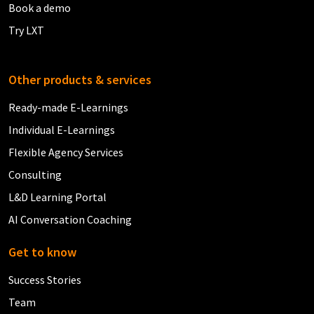
Book a demo
Try LXT
Other products & services
Ready-made E-Learnings
Individual E-Learnings
Flexible Agency Services
Consulting
L&D Learning Portal
AI Conversation Coaching
Get to know
Success Stories
Team