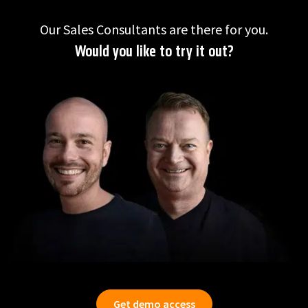
Our Sales Consultants are there for you.
Would you like to try it out?
Get demo access