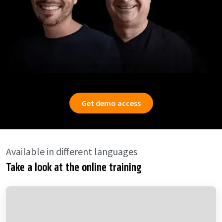
Get demo access
Available in different languages
Take a look at the online training