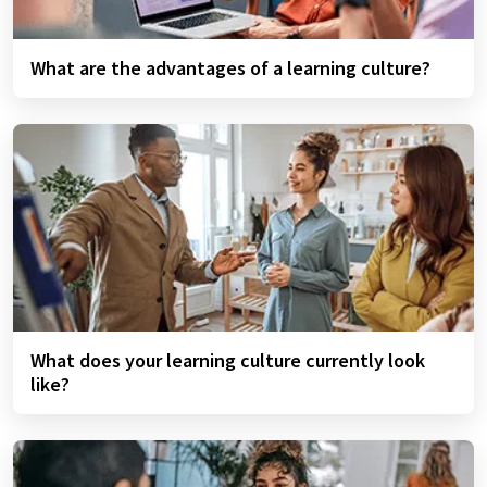
What are the advantages of a learning culture?
What does your learning culture currently look
like?