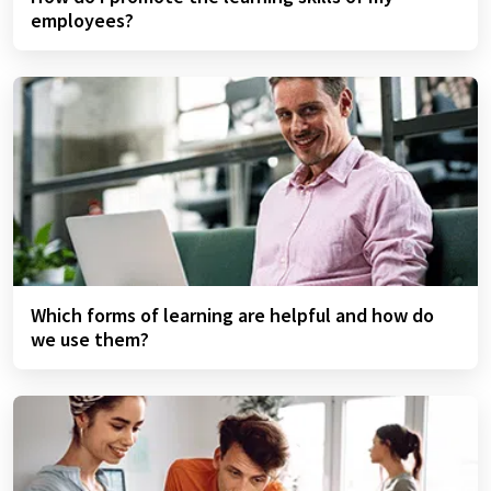
employees?
Which forms of learning are helpful and how do
we use them?