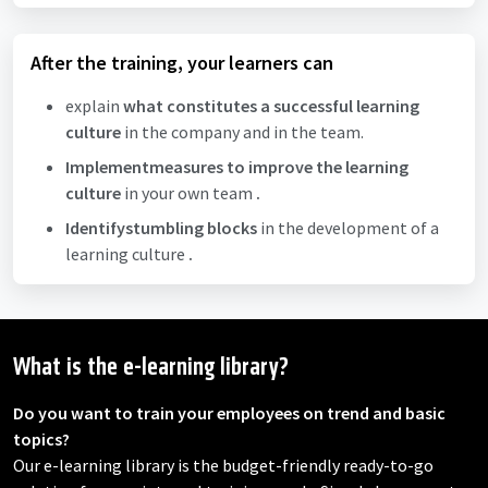
After the training, your learners can
explain
what
constitutes
a successful learning
culture
in the company and in the team.
Implement
measures to improve the learning
culture
in your own team
.
Identify
stumbling blocks
in the development of a
learning culture
.
What is the e-learning library?
Do you want to train your employees on trend and basic
topics?
Our e-learning library is the budget-friendly ready-to-go