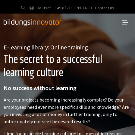
Deutsch
+49 (0)211 176074 80
Contact us
E-learning library: Online training
The secret to a successful
learning culture
No success without learning
Are your projects becoming increasingly complex? Do your
employees need ever more specific skills and knowledge? Are
you investing a lot of money in further training, only to
unfortunately not see the desired results?
Time for an active learning culture! In times of increasing