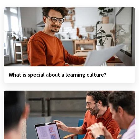
What is special about a learning culture?