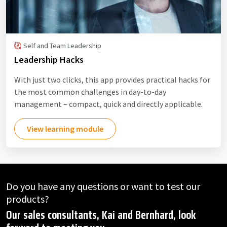
Self and Team Leadership
Leadership Hacks
With just two clicks, this app provides practical hacks for
the most common challenges in day-to-day
management – compact, quick and directly applicable.
View learning module
Do you have any questions or want to test our
products?
Our sales consultants, Kai and Bernhard, look