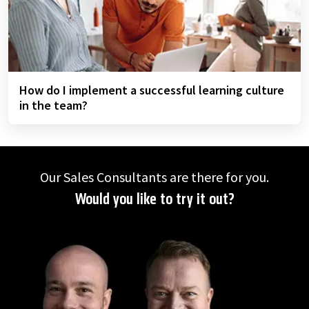
How do I implement a successful learning culture
in the team?
Our Sales Consultants are there for you.
Would you like to try it out?