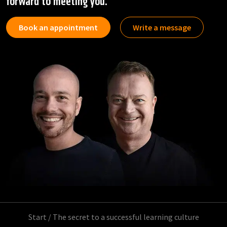
forward to meeting you.
Book an appointment
Write a message
Start
/
The secret to a successful learning culture