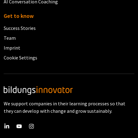
AI Conversation Coaching
Get to know
Success Stories
Team
Imprint
Cookie Settings
We support companies in their learning processes so that
they can develop with change and grow sustainably.