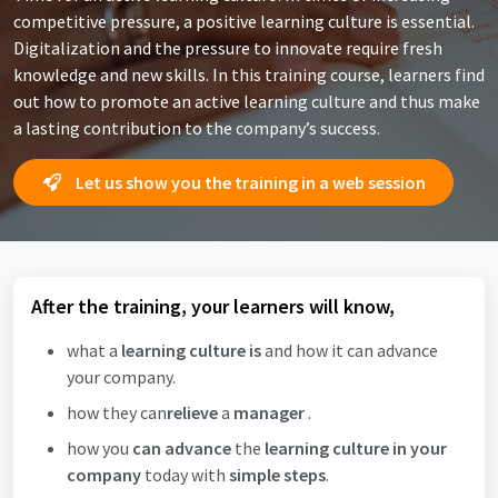
competitive pressure, a positive learning culture is essential.
Digitalization and the pressure to innovate require fresh
knowledge and new skills. In this training course, learners find
out how to promote an active learning culture and thus make
a lasting contribution to the company’s success.
Let us show you the training in a web session
After the training, your learners will know,
what a
learning culture is
and how it can advance
your company.
how they can
relieve
a
manager
.
how you
can advance
the
learning culture in your
company
today with
simple steps
.