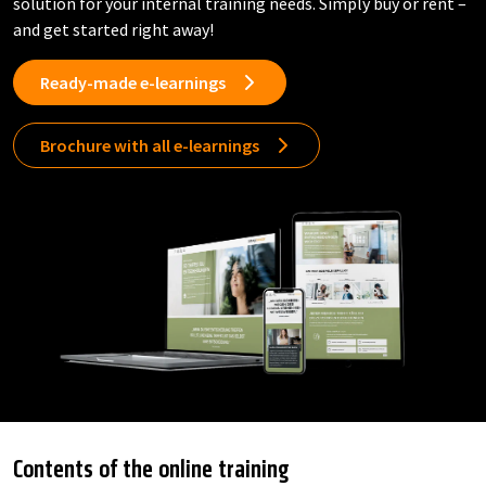
solution for your internal training needs. Simply buy or rent –
and get started right away!
Ready-made e-learnings
Brochure with all e-learnings
Contents of the online training