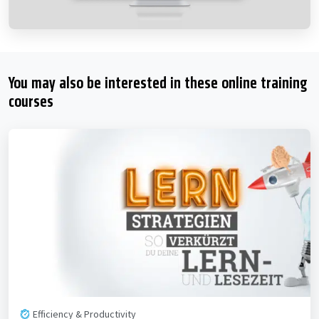
You may also be interested in these online training
courses
Efficiency & Productivity