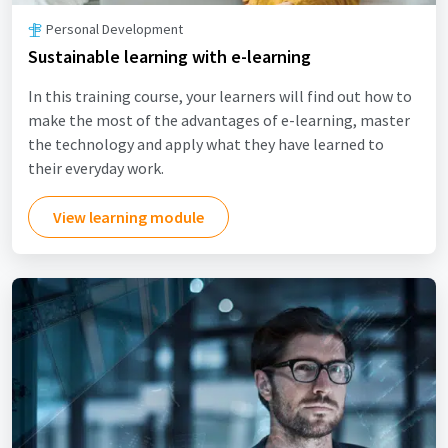
Personal Development
Sustainable learning with e-learning
In this training course, your learners will find out how to
make the most of the advantages of e-learning, master
the technology and apply what they have learned to
their everyday work.
View learning module