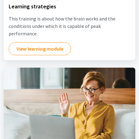
Learning strategies
This training is about how the brain works and the
conditions under which it is capable of peak
performance.
View learning module