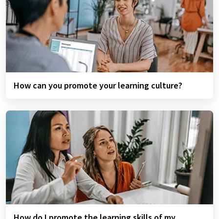
How can you promote your learning culture?
How do I promote the learning skills of my