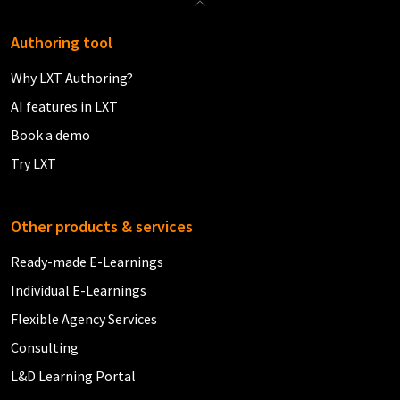
Authoring tool
Why LXT Authoring?
AI features in LXT
Book a demo
Try LXT
Other products & services
Ready-made E-Learnings
Individual E-Learnings
Flexible Agency Services
Consulting
L&D Learning Portal