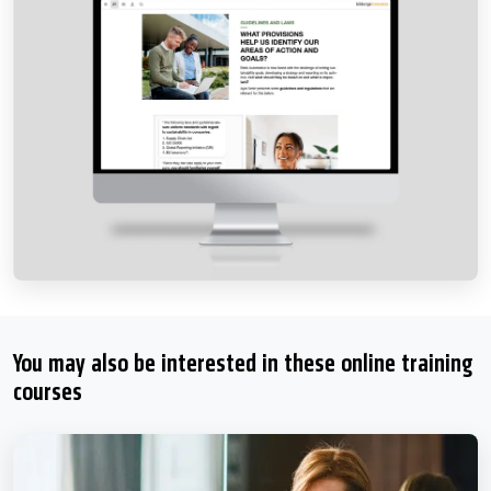
You may also be interested in these online training
courses