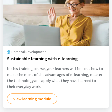
Personal Development
Sustainable learning with e-learning
In this training course, your learners will find out how to
make the most of the advantages of e-learning, master
the technology and apply what they have learned to
their everyday work.
View learning module