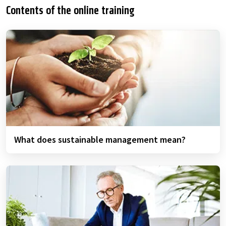
Contents of the online training
What does sustainable management mean?