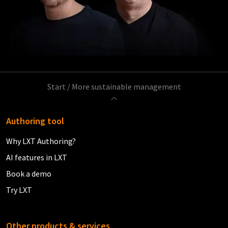
Start
/
More sustainable management
Authoring tool
Why LXT Authoring?
AI features in LXT
Book a demo
Try LXT
Other products & services