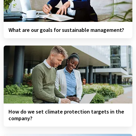
What are our goals for sustainable management?
How do we set climate protection targets in the
company?