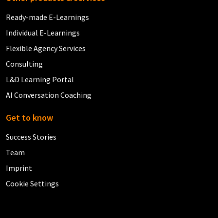
Ready-made E-Learnings
Individual E-Learnings
Flexible Agency Services
Consulting
L&D Learning Portal
AI Conversation Coaching
Get to know
Success Stories
Team
Imprint
Cookie Settings