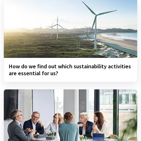
How do we find out which sustainability activities
are essential for us?