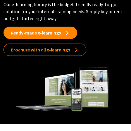
Our e-learning library is the budget-friendly ready-to-go
solution for your internal training needs. Simply buy or rent –
and get started right away!
Ready-made e-learnings
Brochure with all e-learnings