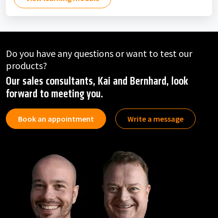
Do you have any questions or want to test our
products?
Our sales consultants, Kai and Bernhard, look
forward to meeting you.
Book an appointment
Write a message