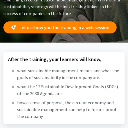
sustainability strategy will be inextricably linked to the
success of companies in the future.
Let us show you the training in a web session
After the training, your learners will know,
what sustainable management means and what the
goals of sustainability in the company are.
what the 17 Sustainable Development Goals (SDGs)
of the 2030 Agenda are.
how a sense of purpose, the circular economy and
sustainable management can help to future-proof
the company.