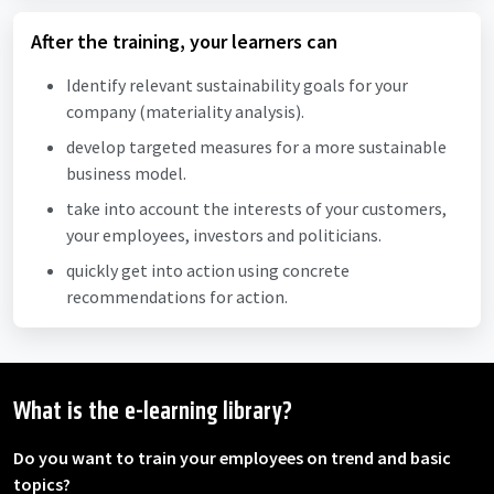
After the training, your learners can
Identify relevant sustainability goals for your
company (materiality analysis).
develop targeted measures for a more sustainable
business model.
take into account the interests of your customers,
your employees, investors and politicians.
quickly get into action using concrete
recommendations for action.
What is the e-learning library?
Do you want to train your employees on trend and basic
topics?