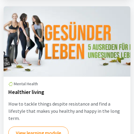
Mental Health
Healthier living
How to tackle things despite resistance and find a
lifestyle that makes you healthy and happy in the long
term.
View learning module