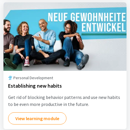
Personal Development
Establishing new habits
Get rid of blocking behavior patterns and use new habits
to be even more productive in the future.
View learning module