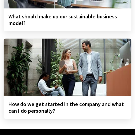
What should make up our sustainable business
model?
How do we get started in the company and what
can I do personally?