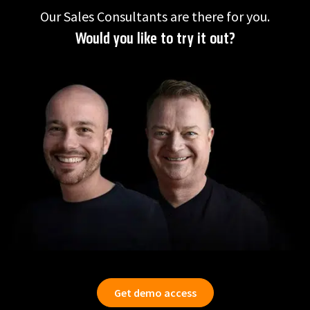
Our Sales Consultants are there for you.
Would you like to try it out?
Get demo access