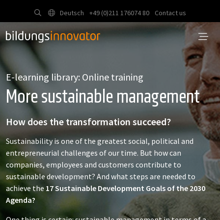
Deutsch
+49 (0)211 176074 80
Contact us
E-learning library: Online training
More sustainable management
How does the transformation succeed?
Sustainability is one of the greatest social, political and
entrepreneurial challenges of our time. But how can
companies, employees and customers contribute to
sustainable development? And what steps are needed to
achieve the
17 Sustainable Development Goals of the 2030
Agenda?
One thing is certain: sustainable management in terms of a