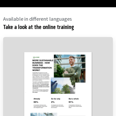
Available in different languages
Take a look at the online training