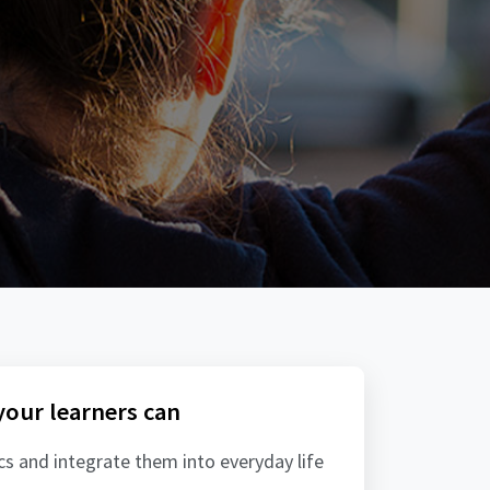
 your learners can
ics and integrate them into everyday life