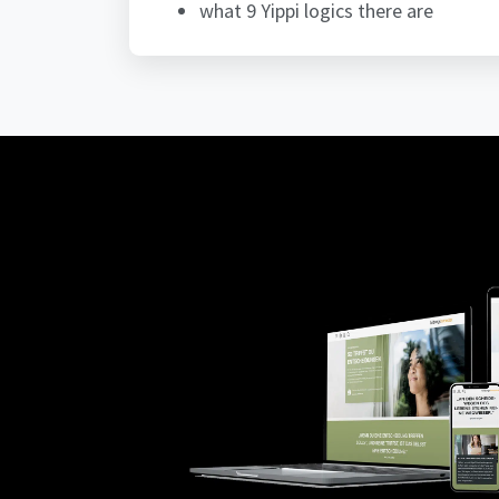
what 9 Yippi logics there are