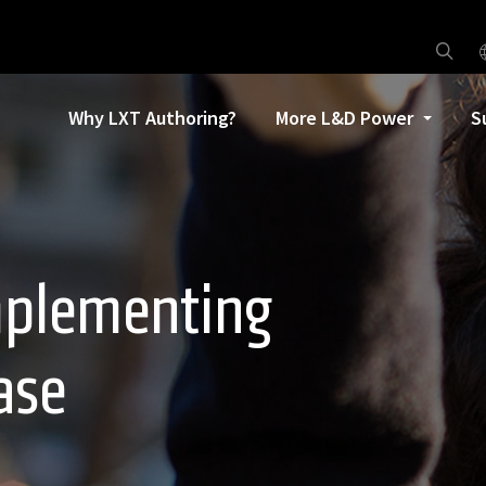
Why LXT Authoring?
More L&D Power
S
implementing
ase