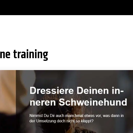
ine training