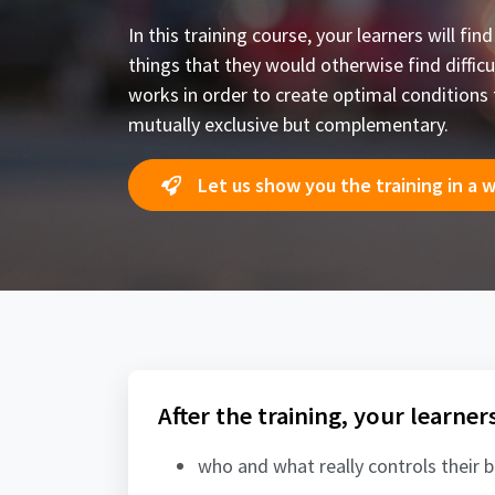
In this training course, your learners will f
things that they would otherwise find difficul
works in order to create optimal conditions 
mutually exclusive but complementary.
Let us show you the training in a 
After the training, your learner
who and what really controls their 