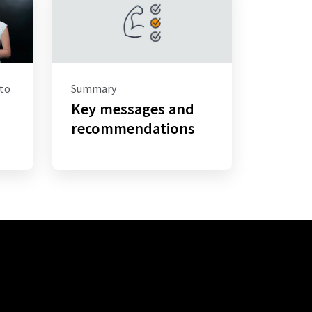
 to
Summary
Key messages and
–
recommendations