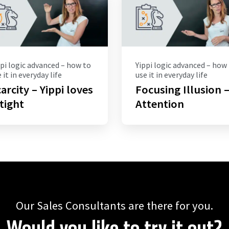
pi logic advanced – how to
Yippi logic advanced – how
 it in everyday life
use it in everyday life
arcity – Yippi loves
Focusing Illusion 
 tight
Attention
Our Sales Consultants are there for you.