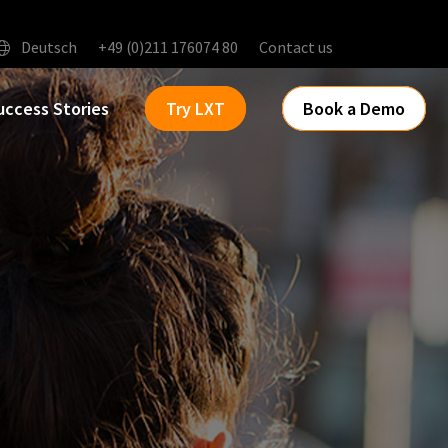
Deutsch
+49 (0)211 176074 80
Contact us
uccess Stories
Try LXT
Book a Demo