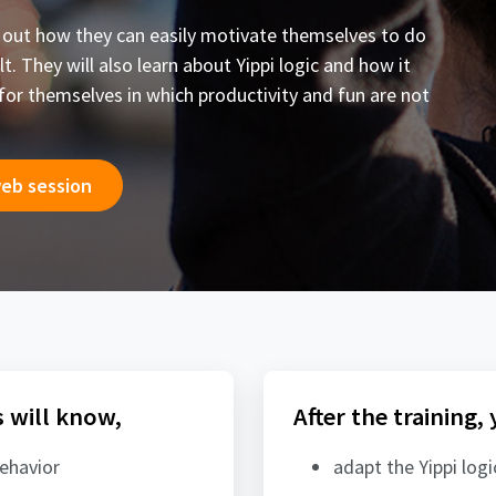
ind out how they can easily motivate themselves to do
t. They will also learn about Yippi logic and how it
for themselves in which productivity and fun are not
web session
s will know,
After the training,
behavior
adapt the Yippi log