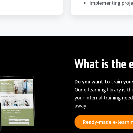
Implementing proje
What is the e
Do you want to train you
Our e-learning library is t
your internal training need
away!
Ready-made e-learni