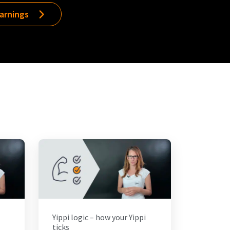
earnings
Yippi logic – how your Yippi
ticks