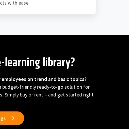
cts with ease
-learning library?
r employees on trend and basic topics?
he budget-friendly ready-to-go solution for
s. Simply buy or rent – and get started right
ngs