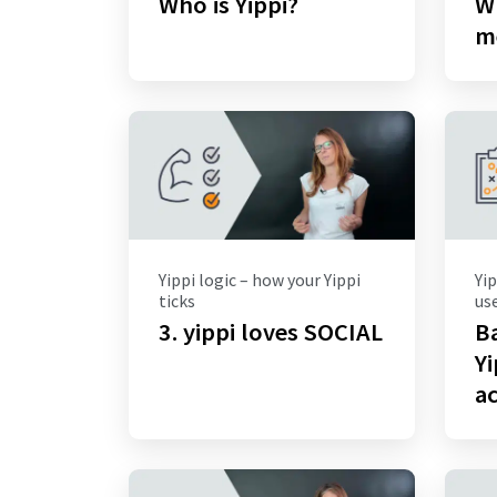
Who is Yippi?
Wh
m
Yippi logic – how your Yippi
Yip
ticks
use
3. yippi loves SOCIAL
Ba
Yi
ac