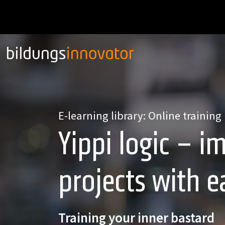
E-learning library: Online training
Yippi logic – 
projects with e
Training your inner bastard