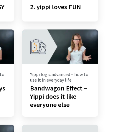
SY
2. yippi loves FUN
 to
Yippi logic advanced – how to
use it in everyday life
ays
Bandwagon Effect –
Yippi does it like
everyone else