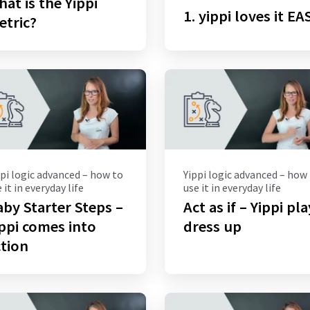
at is the Yippi
1. yippi loves it EA
etric?
pi logic advanced – how to
Yippi logic advanced – how
 it in everyday life
use it in everyday life
by Starter Steps –
Act as if – Yippi pl
ppi comes into
dress up
tion