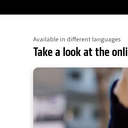
Available in different languages
Take a look at the onl