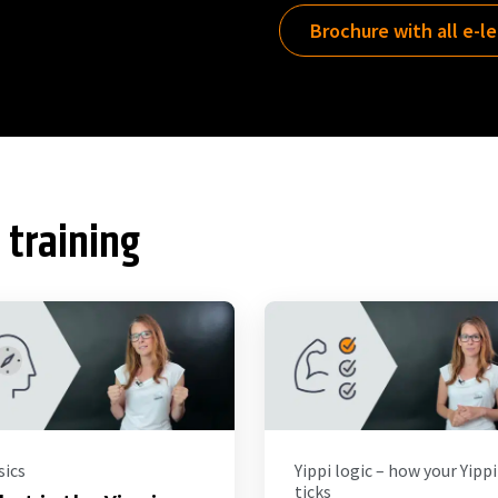
Brochure with all e-l
 training
sics
Yippi logic – how your Yippi
ticks