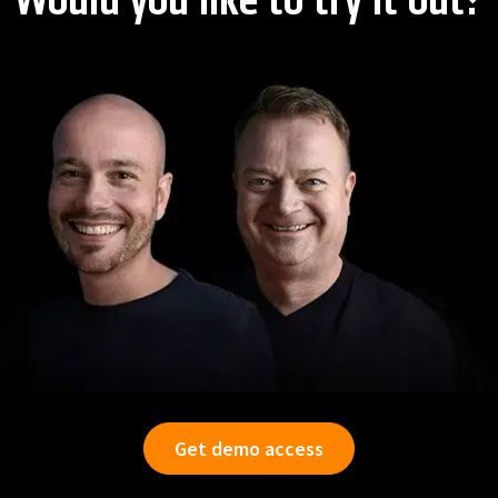
Would you like to try it out?
Get demo access