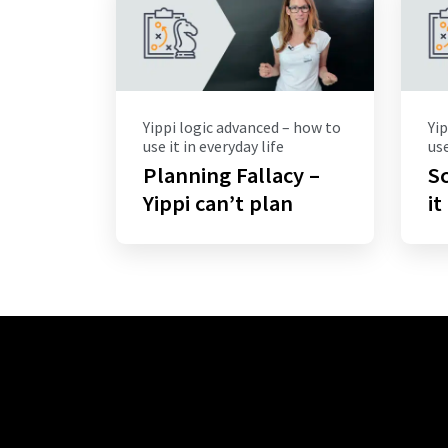
Yippi logic advanced – how to
Yip
use it in everyday life
use
Planning Fallacy –
Sc
Yippi can’t plan
it