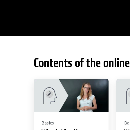
Contents of the online
Basics
Ba