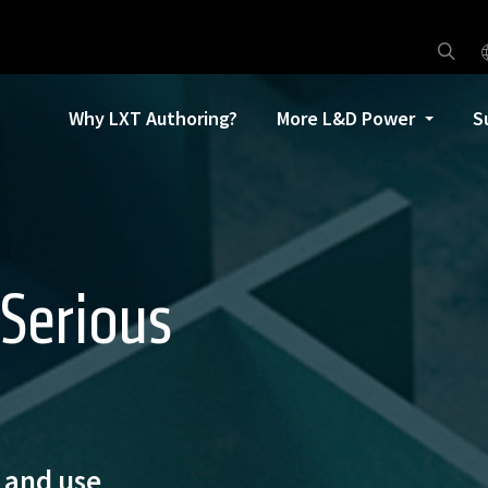
Why LXT Authoring?
More L&D Power
S
 Serious
n and use