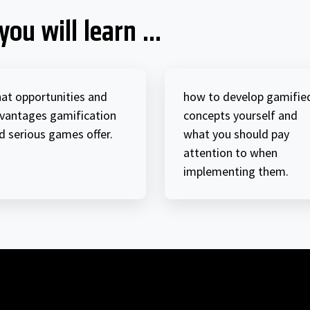
you will learn ...
at opportunities and
how to develop gamifie
vantages gamification
concepts yourself and
d serious games offer.
what you should pay
attention to when
implementing them.