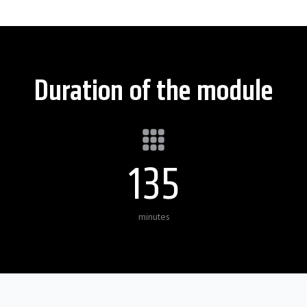
Duration of the module
135
minutes