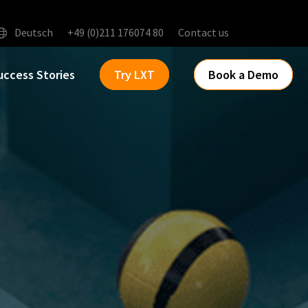
Deutsch
+49 (0)211 176074 80
Contact us
uccess Stories
Try LXT
Book a Demo