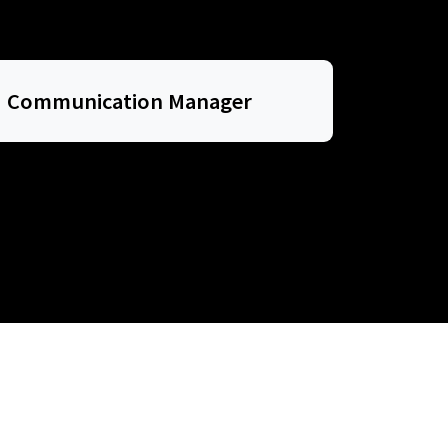
Communication Manager