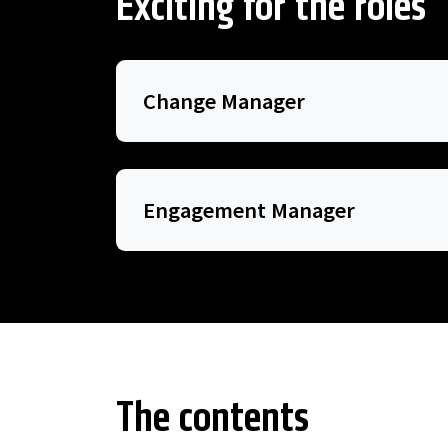
Exciting for the roles
Change Manager
Engagement Manager
The contents