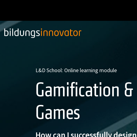
L&D School: Online learning module
Gamification &
Games
How can I successfully desig