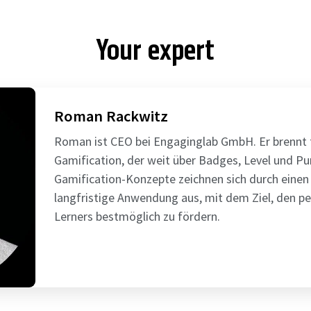
Your expert
Roman Rackwitz
Roman ist CEO bei Engaginglab GmbH. Er brennt f
Gamification, der weit über Badges, Level und P
Gamification-Konzepte zeichnen sich durch einen
langfristige Anwendung aus, mit dem Ziel, den pe
Lerners bestmöglich zu fördern.