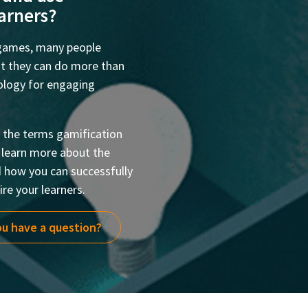
earners?
 games, many people
but they can do more than
hology for engaging
at the terms gamification
o learn more about the
d how you can successfully
re your learners.
u have a question?