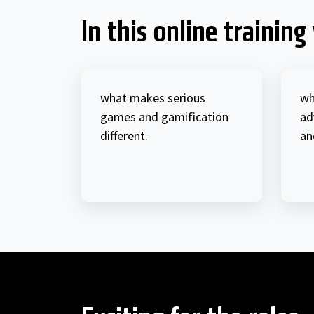
In this online training 
what makes serious
wh
games and gamification
ad
different.
an