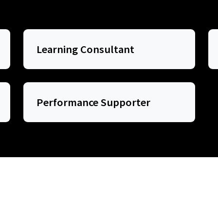
Learning Consultant
Performance Supporter