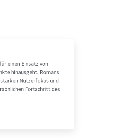
ür einen Einsatz von
unkte hinausgeht. Romans
 starken Nutzerfokus und
rsönlichen Fortschritt des