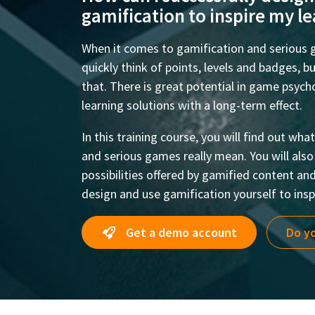
gamification to inspire my l
When it comes to gamification and serious
quickly think of points, levels and badges, 
that. There is great potential in game psyc
learning solutions with a long-term effect.
In this training course, you will find out wh
and serious games really mean. You will als
possibilities offered by gamified content an
design and use gamification yourself to inspi
Get a demo account
Do yo