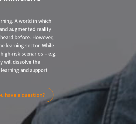
rning. A world in which
l and augmented reality
 heard before. However,
he learning sector. While
 high-risk scenarios – e.g.
 will dissolve the
learning and support
u have a question?