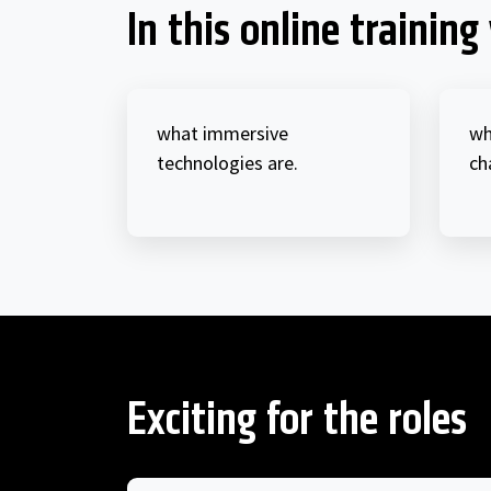
In this online training 
what immersive
wh
technologies are.
ch
Exciting for the roles