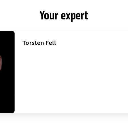
Your expert
Torsten Fell