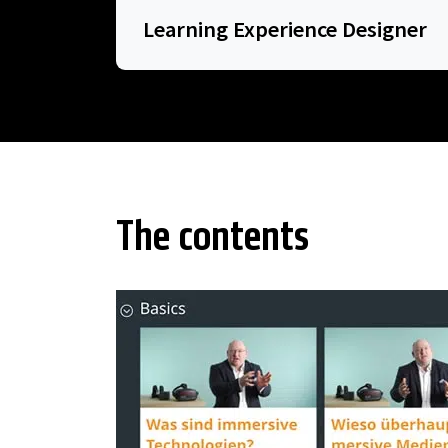
Learning Experience Designer
The contents