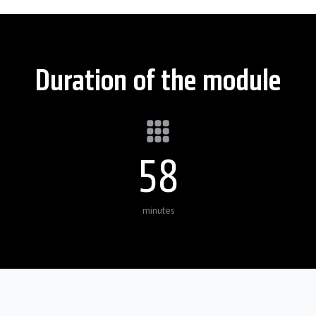
Duration of the module
60
minutes