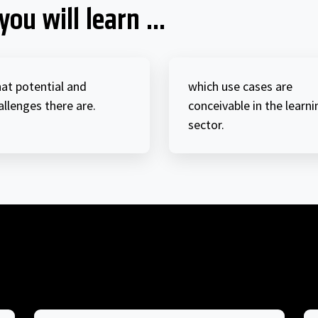
you will learn ...
at potential and
which use cases are
allenges there are.
conceivable in the learni
sector.