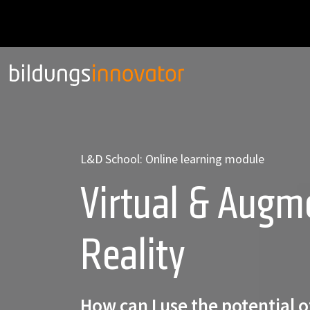
L&D School: Online learning module
Virtual & Augm
Reality
How can I use the potential 