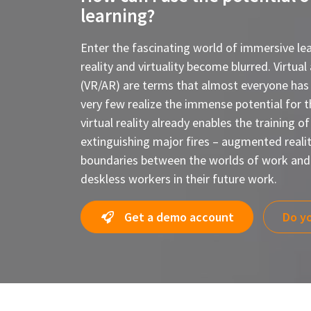
learning?
Enter the fascinating world of immersive lea
reality and virtuality become blurred. Virtua
(VR/AR) are terms that almost everyone has
very few realize the immense potential for t
virtual reality already enables the training of
extinguishing major fires – augmented reality
boundaries between the worlds of work and 
deskless workers in their future work.
Get a demo account
Do yo