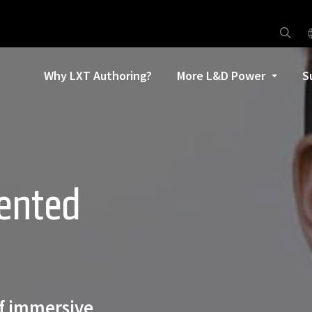
Why LXT Authoring?
More L&D Power
S
ented
of immersive