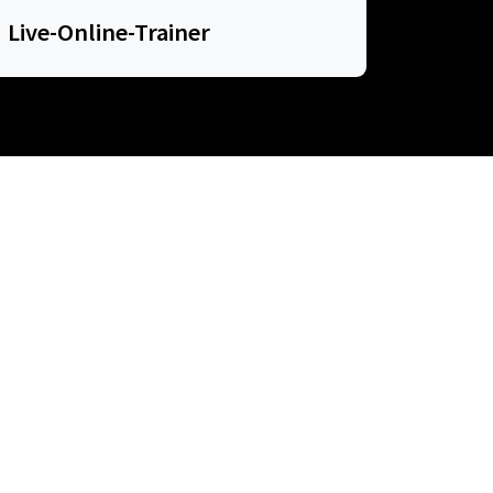
Live-Online-Trainer