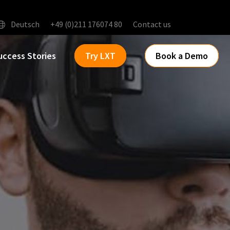
Deutsch
+49 (0)211 176074 80
Contact us
uccess Stories
Try LXT
Book a Demo