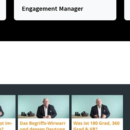
Engagement Manager