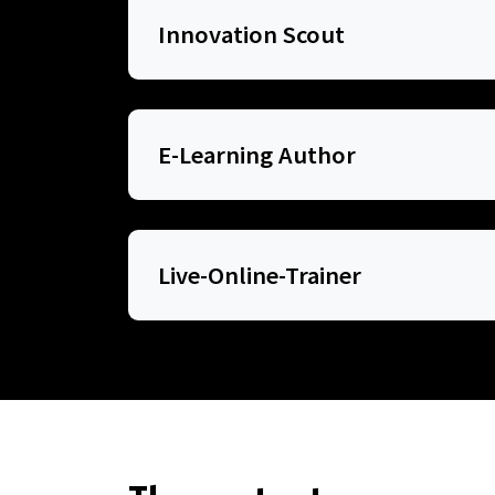
Innovation Scout
E-Learning Author
Live-Online-Trainer