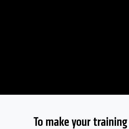
To make your training s