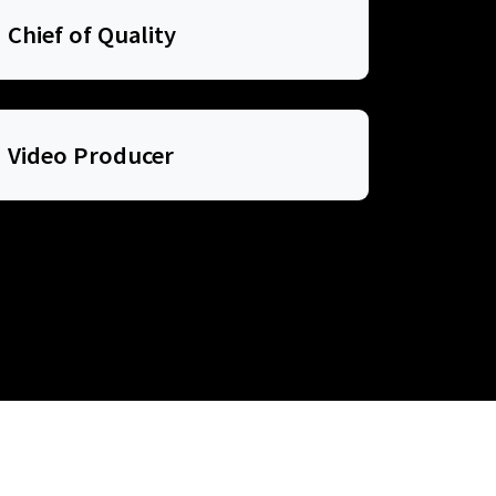
Chief of Quality
Video Producer