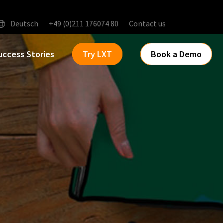
Deutsch
+49 (0)211 176074 80
Contact us
uccess Stories
Try LXT
Book a Demo