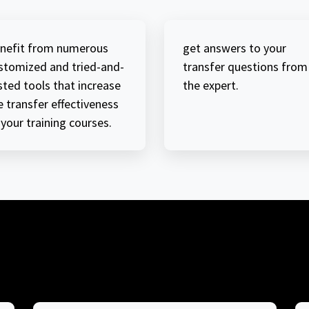
nefit from numerous
get answers to your
stomized and tried-and-
transfer questions from
sted tools that increase
the expert.
e transfer effectiveness
 your training courses.