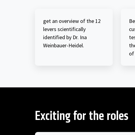
get an overview of the 12
Be
levers scientifically
cu
identified by Dr. Ina
te
Weinbauer-Heidel.
th
of
Exciting for the roles