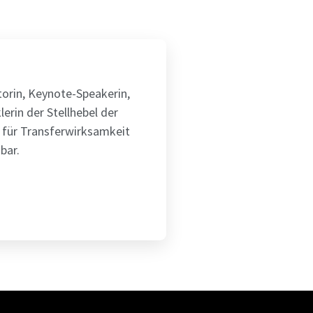
utorin, Keynote-Speakerin,
lerin der Stellhebel der
 für Transferwirksamkeit
bar.