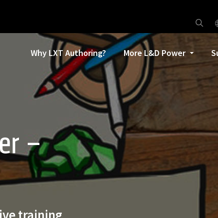
Why LXT Authoring?
More L&D Power
S
er –
ive training