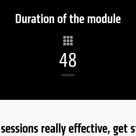
Duration of the module
50
minutes
essions really effective, get s