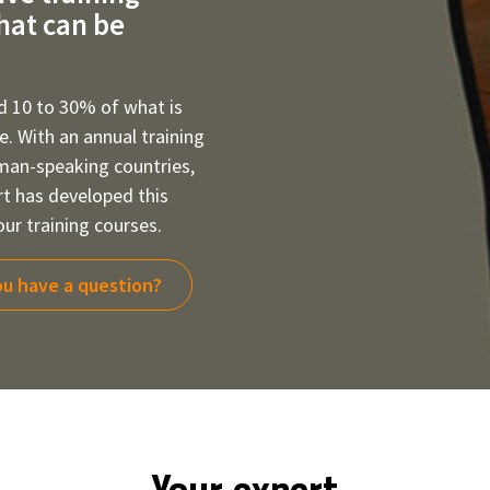
that can be
d 10 to 30% of what is
ce. With an annual training
rman-speaking countries,
rt has developed this
ur training courses.
u have a question?