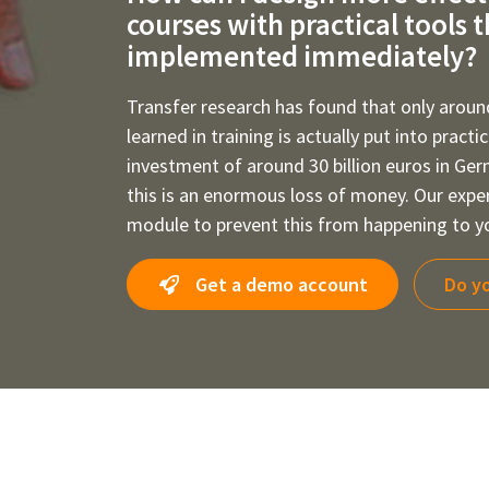
courses with practical tools 
implemented immediately?
Transfer research has found that only aroun
learned in training is actually put into practi
investment of around 30 billion euros in Ge
this is an enormous loss of money. Our expe
module to prevent this from happening to yo
Get a demo account
Do yo