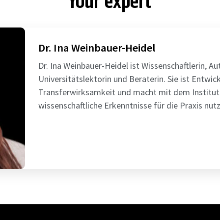
Your expert
Dr. Ina Weinbauer-Heidel
Dr. Ina Weinbauer-Heidel ist Wissenschaftlerin, A
Universitätslektorin und Beraterin. Sie ist Entwick
Transferwirksamkeit und macht mit dem Institut
wissenschaftliche Erkenntnisse für die Praxis nutz