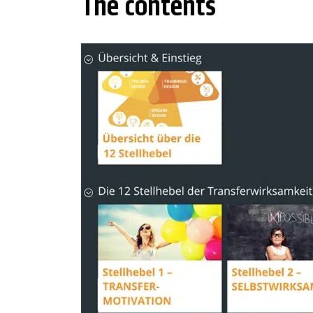
The contents