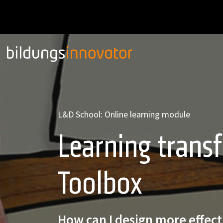
L&D School: Online learning module
Learning transf
Toolbox
How can I design more effect