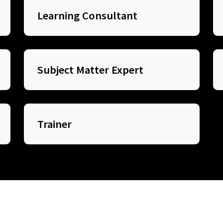
Learning Consultant
Subject Matter Expert
Trainer