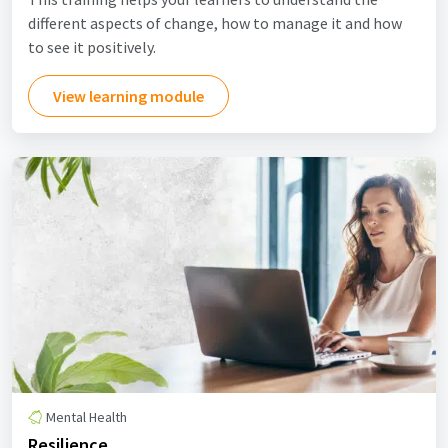
different aspects of change, how to manage it and how
to see it positively.
View learning module
Mental Health
Resilience