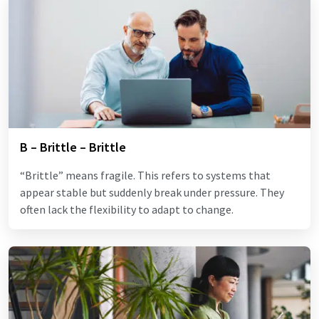
B – Brittle – Brittle
“Brittle” means fragile. This refers to systems that
appear stable but suddenly break under pressure. They
often lack the flexibility to adapt to change.