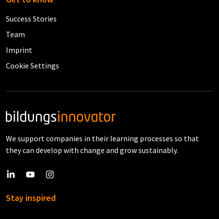
Success Stories
Team
Imprint
Cookie Settings
We support companies in their learning processes so that
they can develop with change and grow sustainably.
Stay inspired