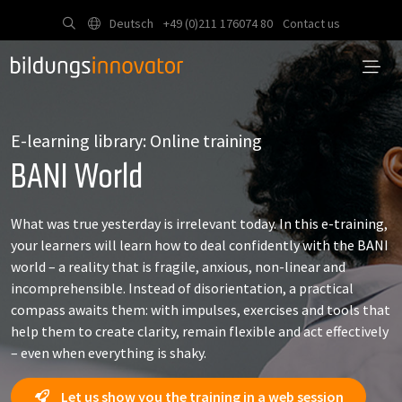
Deutsch
+49 (0)211 176074 80
Contact us
E-learning library: Online training
BANI World
What was true yesterday is irrelevant today. In this e-training,
your learners will learn how to deal confidently with the BANI
world – a reality that is fragile, anxious, non-linear and
incomprehensible. Instead of disorientation, a practical
compass awaits them: with impulses, exercises and tools that
help them to create clarity, remain flexible and act effectively
– even when everything is shaky.
Let us show you the training in a web session