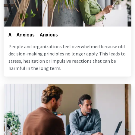
A – Anxious – Anxious
People and organizations feel overwhelmed because old
decision-making principles no longer apply. This leads to
stress, hesitation or impulsive reactions that can be
harmful in the long term.