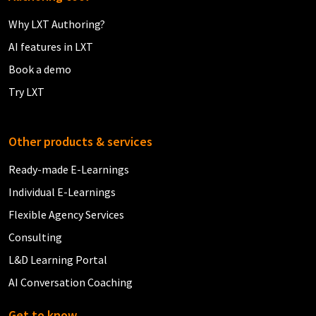
Why LXT Authoring?
AI features in LXT
Book a demo
Try LXT
Other products & services
Ready-made E-Learnings
Individual E-Learnings
Flexible Agency Services
Consulting
L&D Learning Portal
AI Conversation Coaching
Get to know