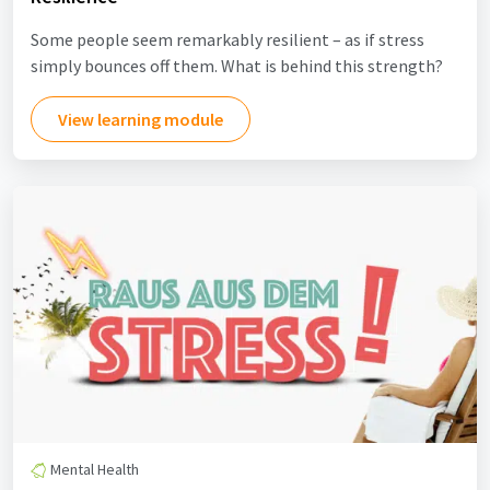
Some people seem remarkably resilient – as if stress
simply bounces off them. What is behind this strength?
View learning module
Mental Health