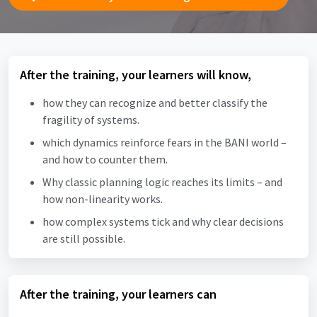
After the training, your learners will know,
how they can recognize and better classify the
fragility of systems.
which dynamics reinforce fears in the BANI world –
and how to counter them.
Why classic planning logic reaches its limits – and
how non-linearity works.
how complex systems tick and why clear decisions
are still possible.
After the training, your learners can