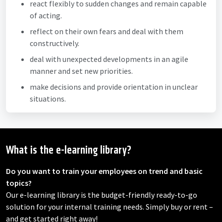
react flexibly to sudden changes and remain capable
of acting.
reflect on their own fears and deal with them
constructively.
deal with unexpected developments in an agile
manner and set new priorities.
make decisions and provide orientation in unclear
situations.
What is the e-learning library?
Do you want to train your employees on trend and basic
topics?
Our e-learning library is the budget-friendly ready-to-go
solution for your internal training needs. Simply buy or rent –
and get started right away!