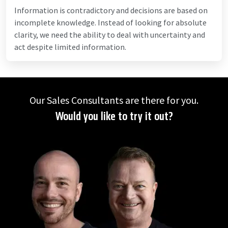
Information is contradictory and decisions are based on
incomplete knowledge. Instead of looking for absolute
clarity, we need the ability to deal with uncertainty and
act despite limited information.
Our Sales Consultants are there for you.
Would you like to try it out?