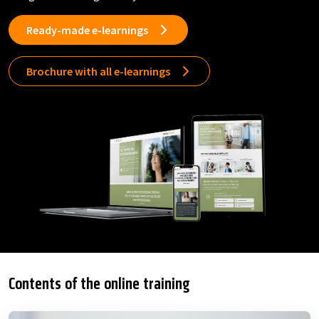
Ready-made e-learnings
Brochure with all e-learnings
Contents of the online training