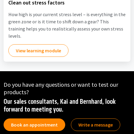
Clean out stress factors
How high is your current stress level – is everything in the
green zone or is it time to shift down a gear? This
training helps you to realistically assess your own stress
levels.
View learning module
Do you have any questions or want to test our
products?
Our sales consultants, Kai and Bernhard, look
forward to meeting you.
Book an appointment
Write a message