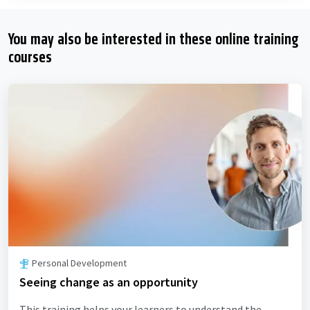
You may also be interested in these online training
courses
Personal Development
Seeing change as an opportunity
This training helps your learners to understand the