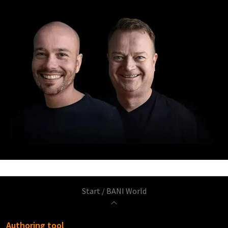
Start
/
BANI World
Authoring tool