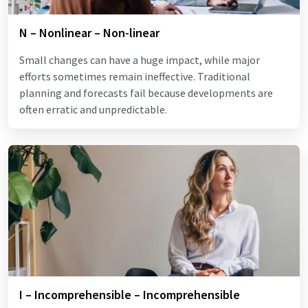
N – Nonlinear – Non-linear
Small changes can have a huge impact, while major
efforts sometimes remain ineffective. Traditional
planning and forecasts fail because developments are
often erratic and unpredictable.
I – Incomprehensible – Incomprehensible