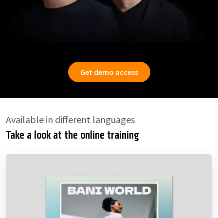
Get demo access
Available in different languages
Take a look at the online training