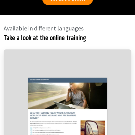
Available in different languages
Take a look at the online training