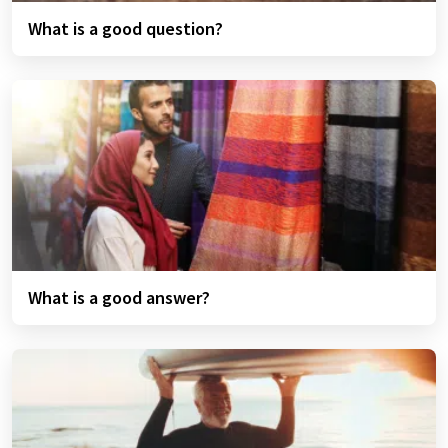
What is a good question?
What is a good answer?