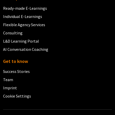
Ready-made E-Learnings
Individual E-Learnings
Flexible Agency Services
Consulting
L&D Learning Portal
AI Conversation Coaching
Get to know
Success Stories
Team
Imprint
Cookie Settings