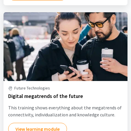
Future Technologies
Digital megatrends of the future
This training shows everything about the megatrends of
connectivity, individualization and knowledge culture.
View learning module