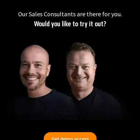
Our Sales Consultants are there for you.
Would you like to try it out?
Get demo access