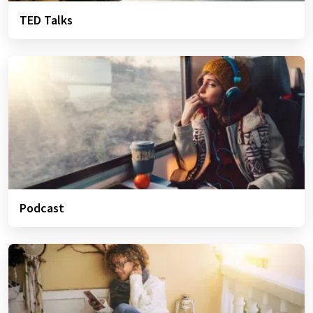
TED Talks
Podcast