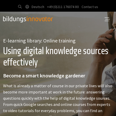
Deutsch
+49 (0)211 176074 80
Contact us
E-learning library: Online training
Using digital knowledge sources
effectively
Become a smart knowledge gardener
What is already a matter of course in our private lives will also
become more important at work in the future: answering
questions quickly with the help of digital knowledge sources.
From quick Google searches and online courses from experts
to video tutorials for everyday problems, you can find an