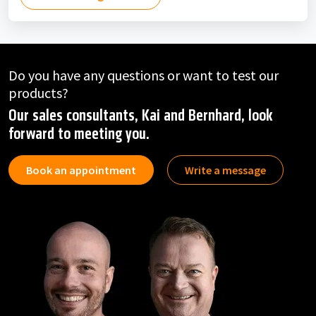
Do you have any questions or want to test our
products?
Our sales consultants, Kai and Bernhard, look
forward to meeting you.
Book an appointment
Write a message