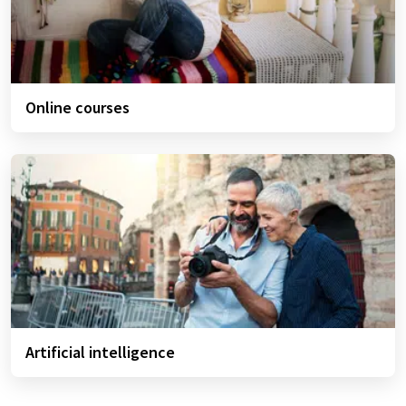
Online courses
Artificial intelligence