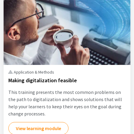
Application & Methods
Making digitalization feasible
This training presents the most common problems on
the path to digitalization and shows solutions that will
help your learners to keep their eyes on the goal during
change processes.
View learning module