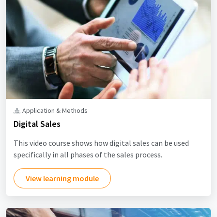
Application & Methods
Digital Sales
This video course shows how digital sales can be used
specifically in all phases of the sales process.
View learning module