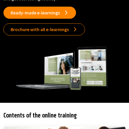
Ready-made e-learnings
Brochure with all e-learnings
Contents of the online training