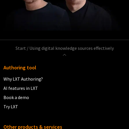
Start
/
Using digital knowledge sources effectively
Authoring tool
Why LXT Authoring?
AI features in LXT
Book a demo
Try LXT
Other products & services