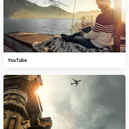
YouTube