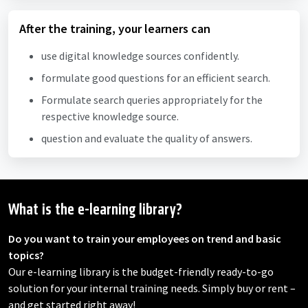
After the training, your learners can
use digital knowledge sources confidently.
formulate good questions for an efficient search.
Formulate search queries appropriately for the
respective knowledge source.
question and evaluate the quality of answers.
What is the e-learning library?
Do you want to train your employees on trend and basic
topics?
Our e-learning library is the budget-friendly ready-to-go
solution for your internal training needs. Simply buy or rent –
and get started right away!