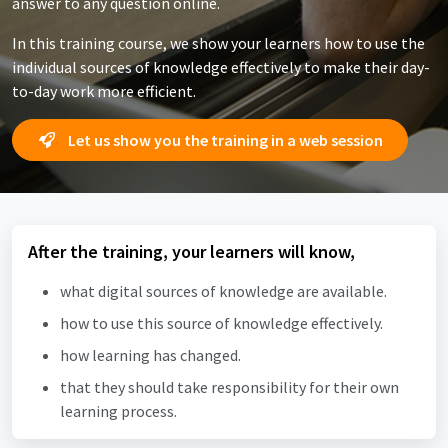
answer to any question online.
In this training course, we show your learners how to use the
individual sources of knowledge effectively to make their day-
to-day work more efficient.
Let us show you the training in a web session
After the training, your learners will know,
what digital sources of knowledge are available.
how to use this source of knowledge effectively.
how learning has changed.
that they should take responsibility for their own
learning process.