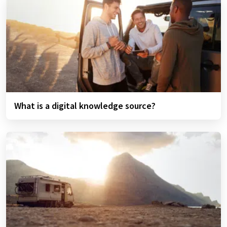
What is a digital knowledge source?