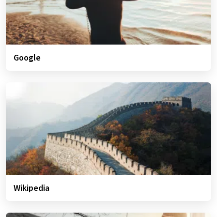
Google
Wikipedia