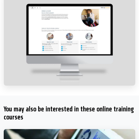
You may also be interested in these online training
courses