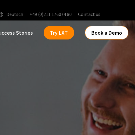
Deutsch
+49 (0)211 176074 80
Contact us
uccess Stories
Try LXT
Book a Demo