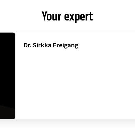
Your expert
Dr. Sirkka Freigang