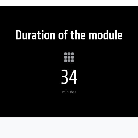
Duration of the module
35
minutes