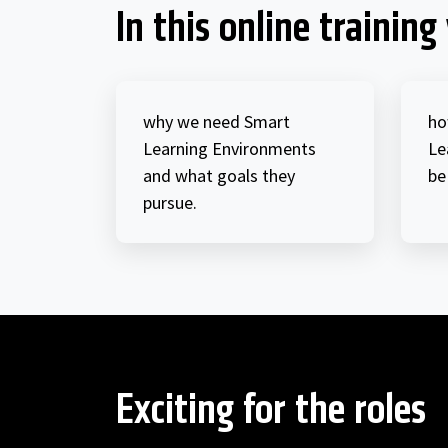
In this online training 
why we need Smart
ho
Learning Environments
Le
and what goals they
be
pursue.
Exciting for the roles