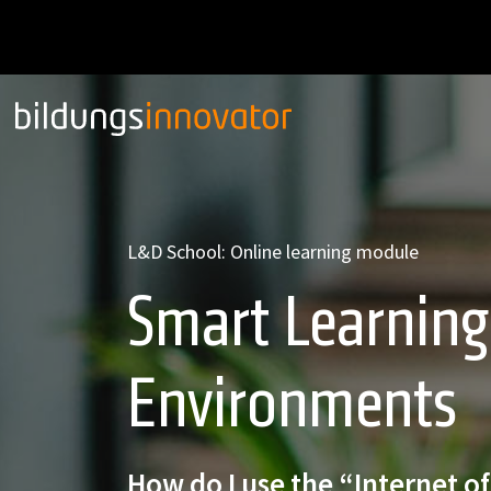
L&D School: Online learning module
Smart Learning
Environments
How do I use the “Internet of