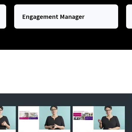
Engagement Manager