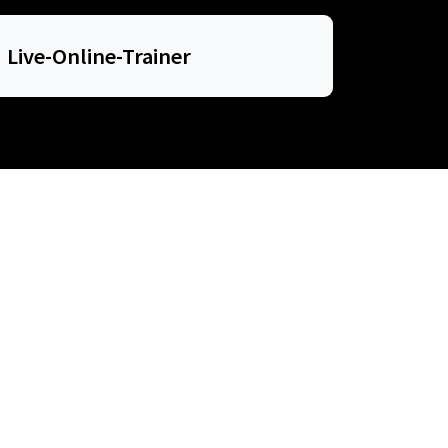
Live-Online-Trainer