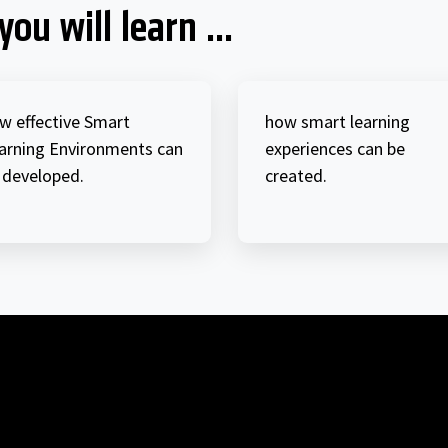
you will learn ...
w effective Smart
how smart learning
arning Environments can
experiences can be
 developed.
created.