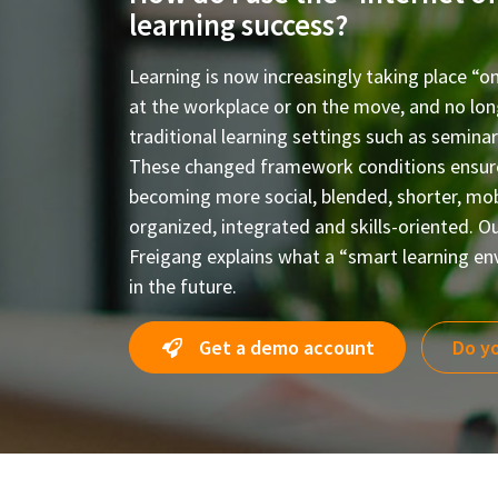
learning success?
Learning is now increasingly taking place “o
at the workplace or on the move, and no long
traditional learning settings such as semina
These changed framework conditions ensure 
becoming more social, blended, shorter, mobi
organized, integrated and skills-oriented. Ou
Freigang explains what a “smart learning en
in the future.
Get a demo account
Do yo