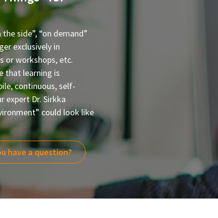
n the side”, “on demand”
er exclusively in
rs or workshops, etc.
that learning is
le, continuous, self-
r expert Dr. Sirkka
vironment” could look like
u have a question?