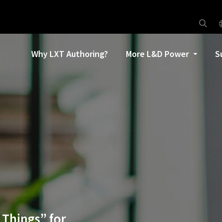
Why LXT Authoring?
More L&D Power
S
 Things” for