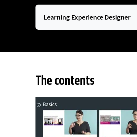
Learning Experience Designer
The contents