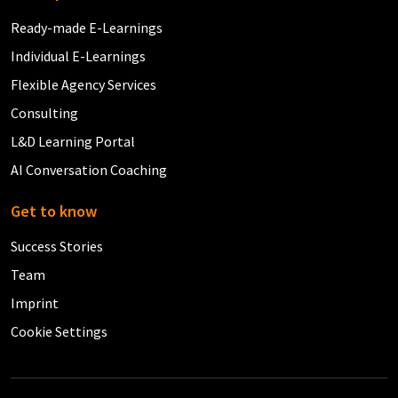
Ready-made E-Learnings
Individual E-Learnings
Flexible Agency Services
Consulting
L&D Learning Portal
AI Conversation Coaching
Get to know
Success Stories
Team
Imprint
Cookie Settings