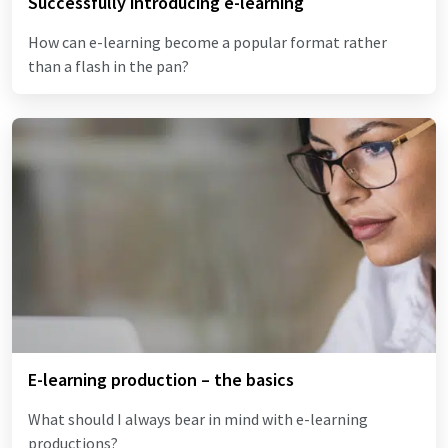
Successfully introducing e-learning
How can e-learning become a popular format rather
than a flash in the pan?
E-learning production – the basics
What should I always bear in mind with e-learning
productions?