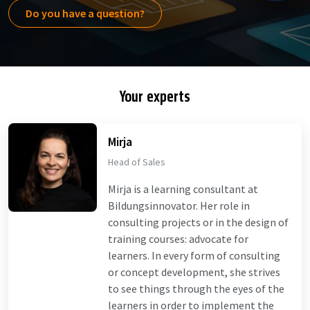
Do you have a question?
Your experts
Mirja
Head of Sales
Mirja is a learning consultant at
Bildungsinnovator. Her role in
consulting projects or in the design of
training courses: advocate for
learners. In every form of consulting
or concept development, she strives
to see things through the eyes of the
learners in order to implement the