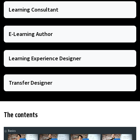
Learning Consultant
E-Learning Author
Learning Experience Designer
Transfer Designer
The contents