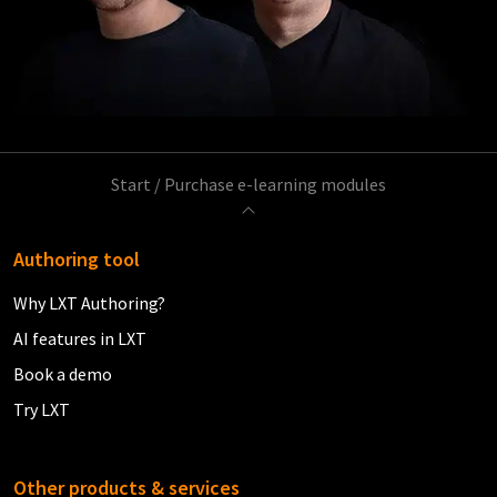
Start
/
Purchase e-learning modules
Authoring tool
Why LXT Authoring?
AI features in LXT
Book a demo
Try LXT
Other products & services