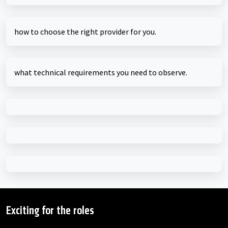
how to choose the right provider for you.
what technical requirements you need to observe.
Exciting for the roles