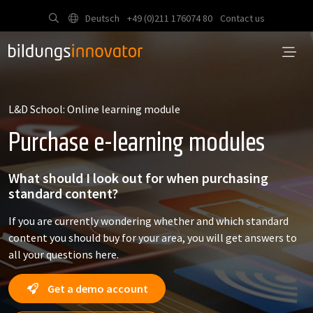
Deutsch
+49 (0)211 176074 80
Contact us
L&D School: Online learning module
Purchase e-learning modules
What should I look out for when purchasing
standard content?
If you are currently wondering whether and which standard
content you should buy for your area, you will get answers to
all your questions here.
Get a demo account