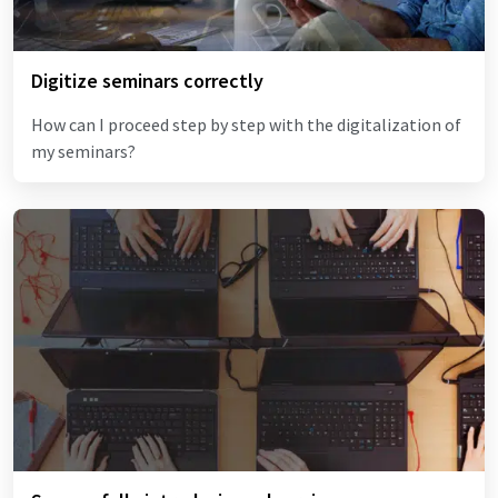
Digitize seminars correctly
How can I proceed step by step with the digitalization of
my seminars?