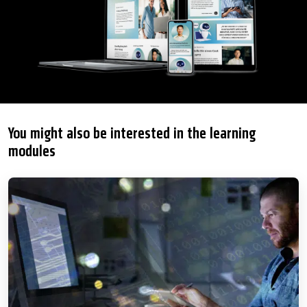
You might also be interested in the learning
modules