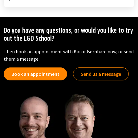
Do you have any questions, or would you like to try
out the L&D School?
Then book an appointment with Kai or Bernhard now, or send
them a message.
Book an appointment
Send us a message