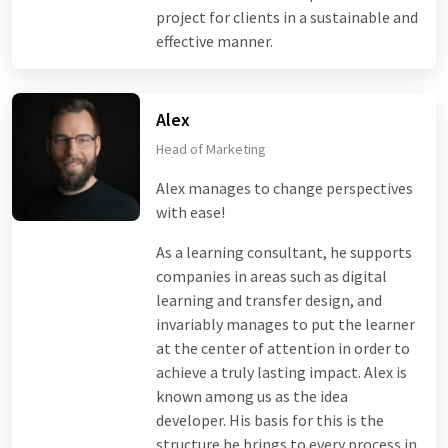
project for clients in a sustainable and
effective manner.
Alex
Head of Marketing
Alex manages to change perspectives
with ease!
As a learning consultant, he supports
companies in areas such as digital
learning and transfer design, and
invariably manages to put the learner
at the center of attention in order to
achieve a truly lasting impact. Alex is
known among us as the idea
developer. His basis for this is the
structure he brings to every process in