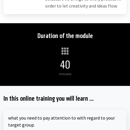
order to let creativity and ideas flow.
Duration of the module
40
minutes
In this online training you will learn ...
what you need to pay attention to with regard to your
target group.