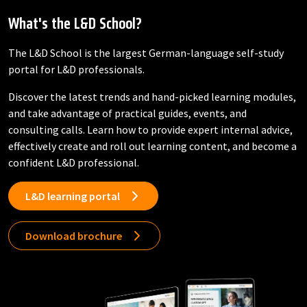
What's the L&D School?
The L&D School is the largest German-language self-study
portal for L&D professionals.
Discover the latest trends and hand-picked learning modules,
and take advantage of practical guides, events, and
consulting calls. Learn how to provide expert internal advice,
effectively create and roll out learning content, and become a
confident L&D professional.
L&D learning portal
Download brochure